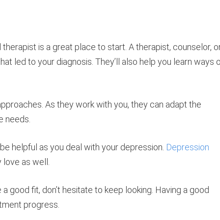
herapist is a great place to start. A therapist, counselor, o
hat led to your diagnosis. They’ll also help you learn ways 
approaches. As they work with you, they can adapt the
e needs.
 be helpful as you deal with your depression.
Depression
 love as well.
e a good fit, don’t hesitate to keep looking. Having a good
eatment progress.