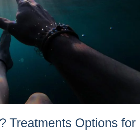
r? Treatments Options for