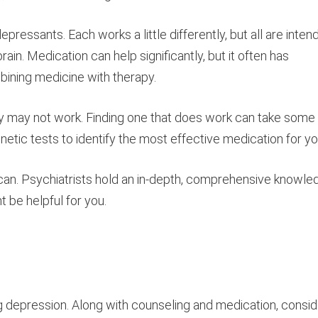
epressants. Each works a little differently, but all are inten
ain. Medication can help significantly, but it often has
bining medicine with therapy.
 try may not work. Finding one that does work can take some
enetic tests to identify the most effective medication for yo
ou can. Psychiatrists hold an in-depth, comprehensive knowl
 be helpful for you.
ing depression. Along with counseling and medication, consid