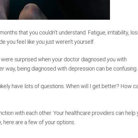
ths that you couldn’t understand. Fatigue, irritability, los
de you feel like you just weren’t yourself.
d were surprised when your doctor diagnosed you with
her way, being diagnosed with depression can be confusing.
kely have lots of questions. When will I get better? How ca
nction with each other. Your healthcare providers can help
, here are a few of your options.