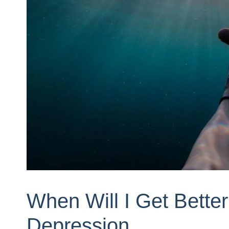
When Will I Get Bette
Depression