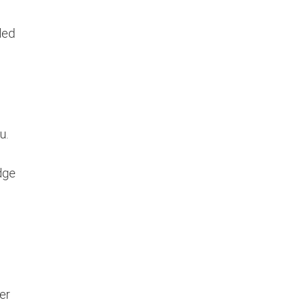
ded
u.
edge
er