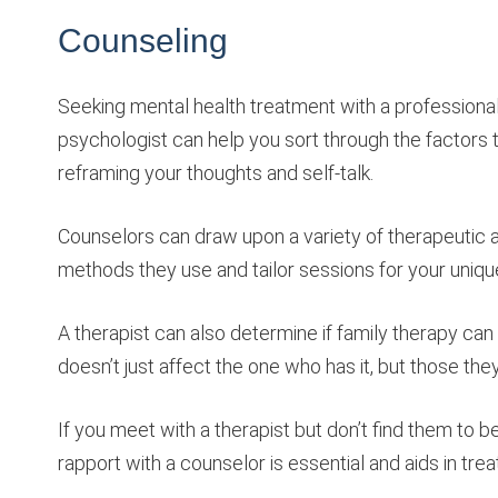
Counseling
Seeking mental health treatment with a professional t
psychologist can help you sort through the factors t
reframing your thoughts and self-talk.
Counselors can draw upon a variety of therapeutic 
methods they use and tailor sessions for your uniqu
A therapist can also determine if family therapy can
doesn’t just affect the one who has it, but those they
If you meet with a therapist but don’t find them to b
rapport with a counselor is essential and aids in tr