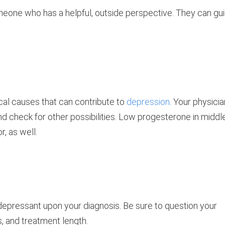
omeone who has a helpful, outside perspective. They can gu
ical causes that can contribute to
depression
. Your physicia
d check for other possibilities. Low progesterone in middl
, as well.
depressant upon your diagnosis. Be sure to question your
s, and treatment length.