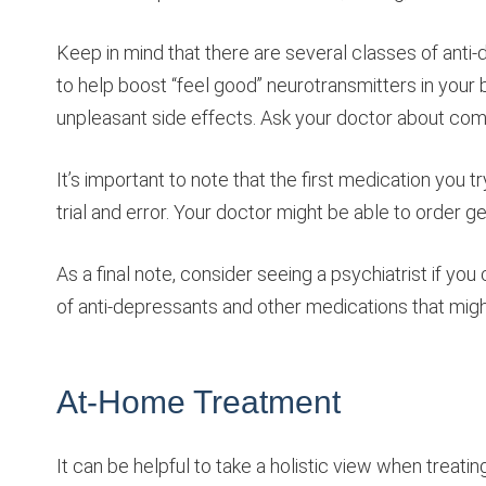
Keep in mind that there are several classes of anti-d
to help boost “feel good” neurotransmitters in your br
unpleasant side effects. Ask your doctor about com
It’s important to note that the first medication you
trial and error. Your doctor might be able to order g
As a final note, consider seeing a psychiatrist if y
of anti-depressants and other medications that might
At-Home Treatment
It can be helpful to take a holistic view when treat