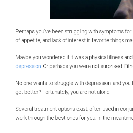
Perhaps you’ve been struggling with symptoms for mon
of appetite, and lack of interest in favorite things ma
Maybe you wondered if it was a physical illness an
depression
. Or perhaps you were not surprised. Eit
No one wants to struggle with depression, and you li
get better? Fortunately, you are not alone.
Several treatment options exist, often used in conju
work through the best ones for you. In the meantime