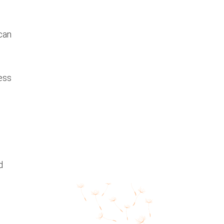
 can
ress
d