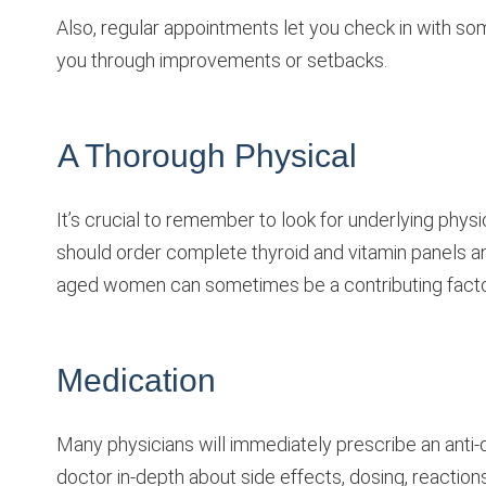
Also, regular appointments let you check in with s
you through improvements or setbacks.
A Thorough Physical
It’s crucial to remember to look for underlying phys
should order complete thyroid and vitamin panels an
aged women can sometimes be a contributing factor
Medication
Many physicians will immediately prescribe an anti-
doctor in-depth about side effects, dosing, reaction