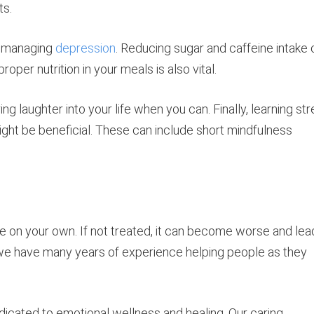
ts.
n managing
depression
. Reducing sugar and caffeine intake
oper nutrition in your meals is also vital.
ing laughter into your life when you can. Finally, learning st
ght be beneficial. These can include short mindfulness
e on your own. If not treated, it can become worse and lea
we have many years of experience helping people as they
icated to emotional wellness and healing. Our caring