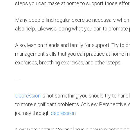
steps you can make at home to support those effor
Many people find regular exercise necessary whe
also help. Likewise, doing what you can to promote pr
Also, lean on friends and family for support. Try to br
management skills that you can practice at home mi
exercises, breathing exercises, and other steps.
—
Depression
is not something you should try to handl
to more significant problems. At New Perspective 
journey through
depression
.
New Perspective Counseling is a group practice ded