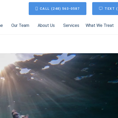
CALL (248) 563-0587
TEXT (
me
Our Team
About Us
Services
What We Treat