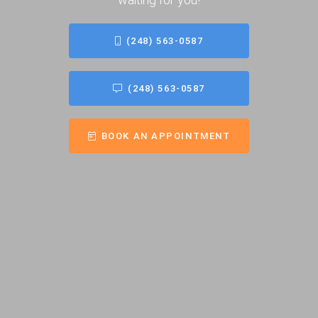
(248) 563-0587
(248) 563-0587
BOOK AN APPOINTMENT