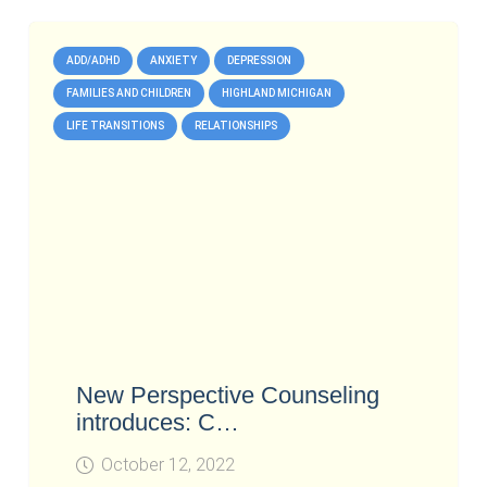
ADD/ADHD
ANXIETY
DEPRESSION
FAMILIES AND CHILDREN
HIGHLAND MICHIGAN
LIFE TRANSITIONS
RELATIONSHIPS
New Perspective Counseling
introduces: C…
October 12, 2022