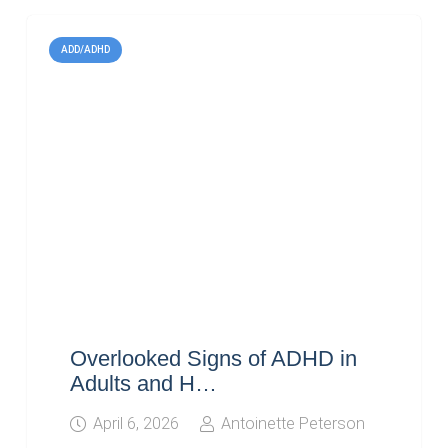
ADD/ADHD
Overlooked Signs of ADHD in
Adults and H…
April 6, 2026
Antoinette Peterson