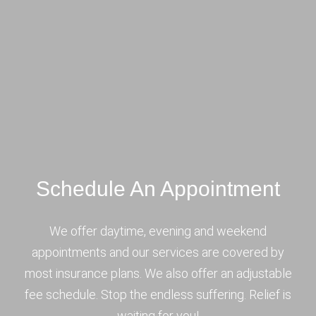
Schedule An Appointment
We offer daytime, evening and weekend
appointments and our services are covered by
most insurance plans. We also offer an adjustable
fee schedule. Stop the endless suffering. Relief is
waiting for you!