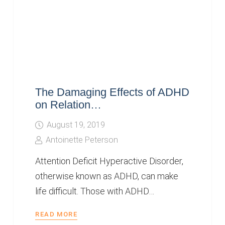
The Damaging Effects of ADHD
on Relation…
August 19, 2019
Antoinette Peterson
Attention Deficit Hyperactive Disorder,
otherwise known as ADHD, can make
life difficult. Those with ADHD…
READ MORE