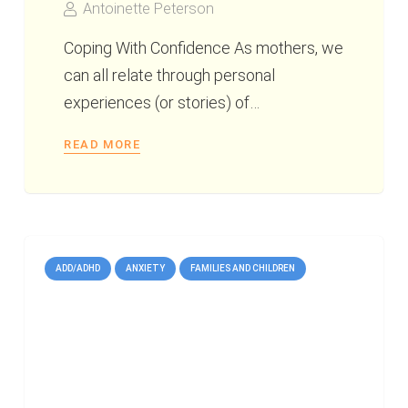
Antoinette Peterson
Coping With Confidence As mothers, we
can all relate through personal
experiences (or stories) of…
READ MORE
ADD/ADHD
ANXIETY
FAMILIES AND CHILDREN