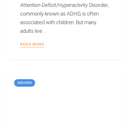
Attention-Deficit/Hyperactivity Disorder,
commonly known as ADHD, is often
associated with children. But many
adults live…
READ MORE
ADD/ADHD