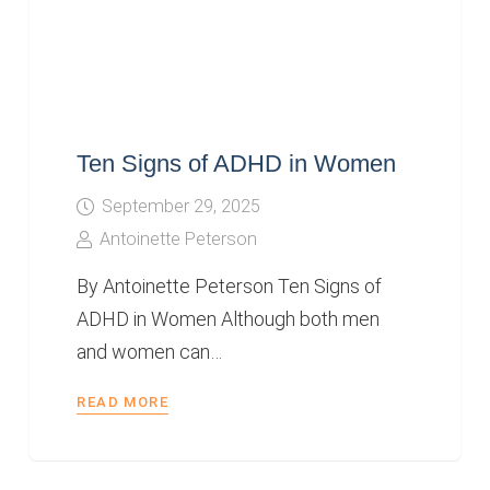
Ten Signs of ADHD in Women
September 29, 2025
Antoinette Peterson
By Antoinette Peterson Ten Signs of
ADHD in Women Although both men
and women can…
READ MORE