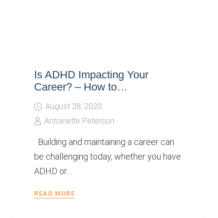
Is ADHD Impacting Your
Career? – How to…
August 28, 2020
Antoinette Peterson
Building and maintaining a career can
be challenging today, whether you have
ADHD or…
READ MORE