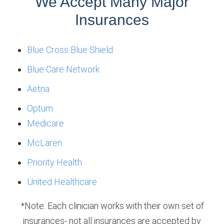
We Accept Many Major
Insurances
Blue Cross Blue Shield
Blue Care Network
Aetna
Optum
Medicare
McLaren
Priority Health
United Healthcare
*Note: Each clinician works with their own set of
insurances- not all insurances are accepted by