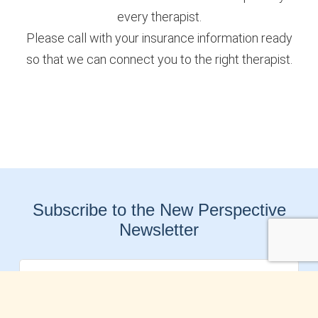
every therapist.
Please call with your insurance information ready
so that we can connect you to the right therapist.
Subscribe to the New Perspective
Newsletter