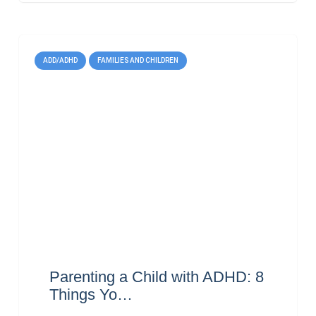
ADD/ADHD
FAMILIES AND CHILDREN
Parenting a Child with ADHD: 8
Things Yo…