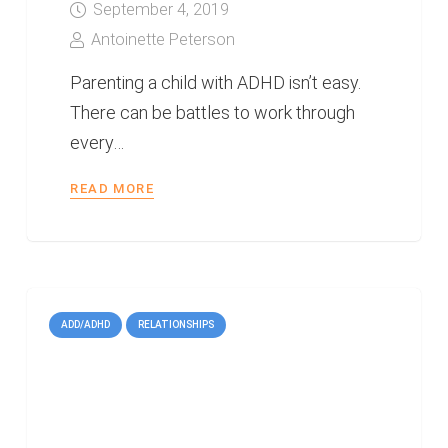
September 4, 2019
Antoinette Peterson
Parenting a child with ADHD isn’t easy.
There can be battles to work through
every…
READ MORE
ADD/ADHD
RELATIONSHIPS