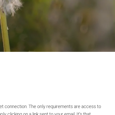
ernet connection. The only requirements are access to
 clicking on a link sent to your email. It’s that