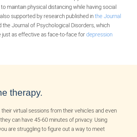
m to maintain physical distancing while having social
 also supported by research published in
the Journal
 the Journal of Psychological Disorders, which
 just as effective as face-to-face for
depression
ne therapy.
 their virtual sessions from their vehicles and even
 they can have 45-60 minutes of privacy. Using
you are struggling to figure out a way to meet