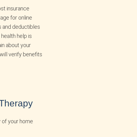
ost insurance
age for online
s and deductibles
health help is
ain about your
will verify benefits
 Therapy
y of your home