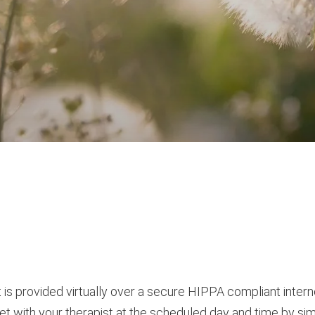
y it is provided virtually over a secure HIPPA compliant int
t with your therapist at the scheduled day and time by simply