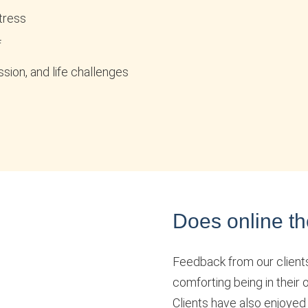
tress
f
sion, and life challenges
Does online th
Feedback from our clients i
comforting being in their
Clients have also enjoyed