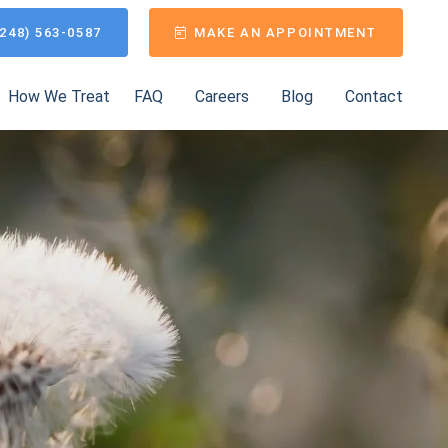
248) 563-0587
MAKE AN APPOINTMENT
How We Treat
FAQ
Careers
Blog
Contact