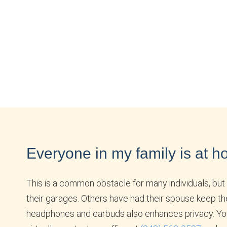
Everyone in my family is at ho
This is a common obstacle for many individuals, but 
their garages. Others have had their spouse keep th
headphones and earbuds also enhances privacy. Your m