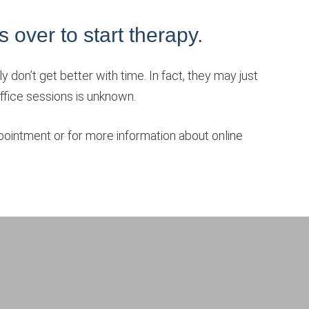
is over to start therapy.
 don’t get better with time. In fact, they may just
-office sessions is unknown.
ointment or for more information about online