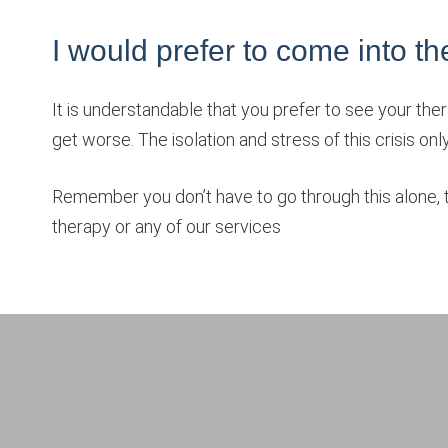
I would prefer to come into the o
It is understandable that you prefer to see your ther
get worse. The isolation and stress of this crisis onl
Remember you don’t have to go through this alone, th
therapy or any of our services