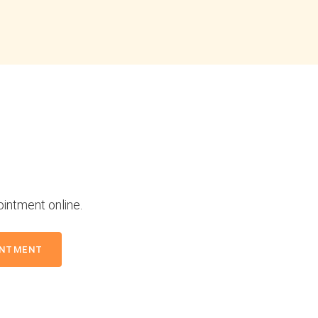
ointment online.
INTMENT