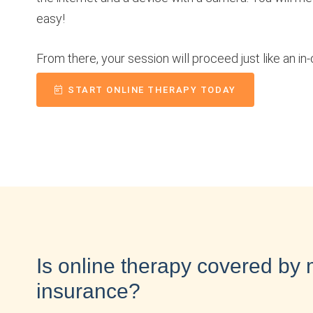
easy!
From there, your session will proceed just like an in-
START ONLINE THERAPY TODAY
Is online therapy covered by
insurance?