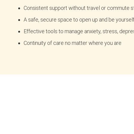
Consistent support without travel or commute s
A safe, secure space to open up and be yoursel
Effective tools to manage anxiety, stress, depres
Continuity of care no matter where you are