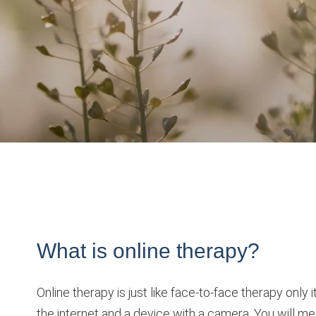
What is online therapy?
Online therapy is just like face-to-face therapy onl
the internet and a device with a camera. You will mee