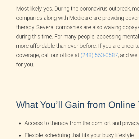
Most likely-yes. During the coronavirus outbreak, m
companies along with Medicare are providing cover
therapy. Several companies are also waiving copay
during this time. For many people, accessing mental 
more affordable than ever before. If you are uncert
coverage, call our office at
(248) 563-0587
, and we 
for you.
What You’ll Gain from Online
Access to therapy from the comfort and privac
Flexible scheduling that fits your busy lifestyle