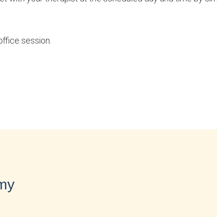
office session.
 my