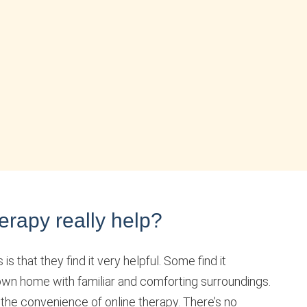
erapy really help?
s that they find it very helpful. Some find it
 own home with familiar and comforting surroundings.
 the convenience of online therapy. There’s no