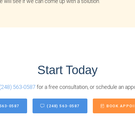
 will see if we can come up with a solution.
Start Today
(248) 563-0587
for a free consultation, or schedule an app
 563-0587
(248) 563-0587
BOOK APPO