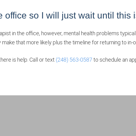
ffice so I will just wait until this 
apist in the office, however, mental health problems typically
y make that more likely plus the timeline for returning to in
ere is help. Call or text
(248) 563-0587
to schedule an app