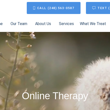
CALL (248) 563-0587
TEXT (
me
Our Team
About Us
Services
What We Treat
Online Therapy