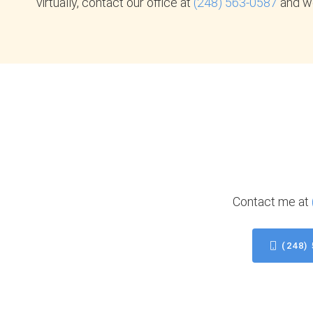
virtually, contact our office at
(248) 563-0587
and we
Contact me at
(248)