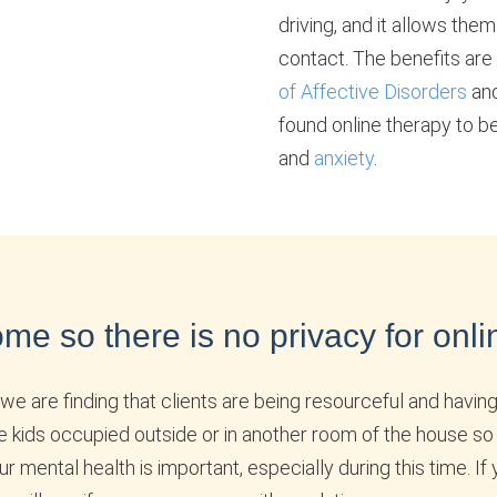
driving, and it allows the
contact. The benefits are
of Affective Disorders
and
found online therapy to be
and
anxiety
.
me so there is no privacy for onli
we are finding that clients are being resourceful and having
e kids occupied outside or in another room of the house so
ental health is important, especially during this time. If 