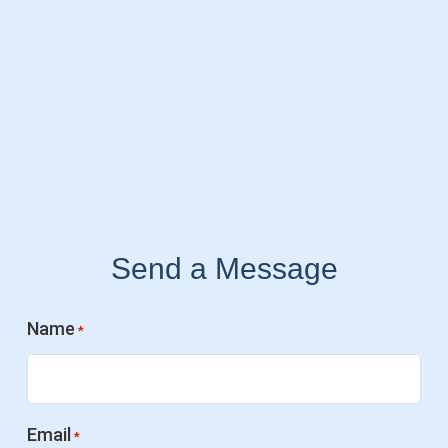
Send a Message
Name
*
Email
*