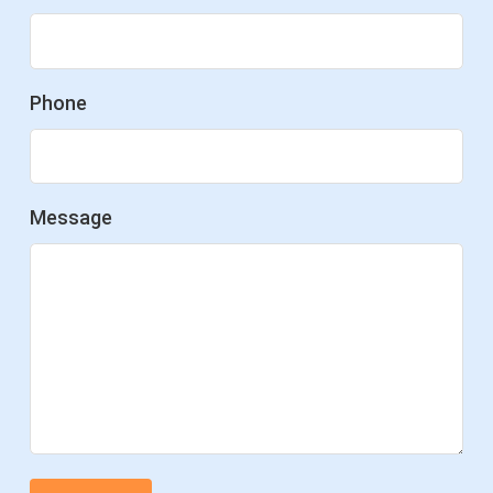
Phone
Message