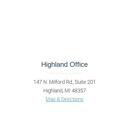
Highland Office
147 N. Milford Rd., Suite 201
Highland, MI 48357
Map & Directions