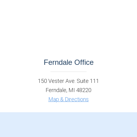
Ferndale Office
150 Vester Ave. Suite 111
Ferndale, MI 48220
Map & Directions