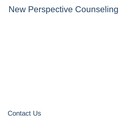
New Perspective Counseling
Contact Us