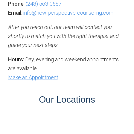
Phone
:
(248) 563-0587
Email
:
info@new-perspective-counseling.com
After you reach out, our team will contact you
shortly to match you with the right therapist and
guide your next steps.
Hours
: Day, evening and weekend appointments
are available
Make an Appointment
Our Locations