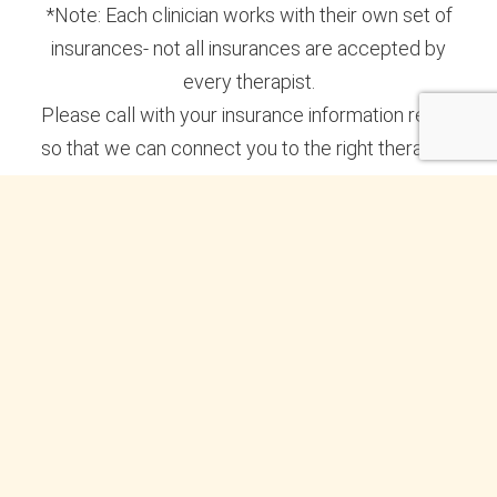
*Note: Each clinician works with their own set of
insurances- not all insurances are accepted by
every therapist.
Please call with your insurance information ready
so that we can connect you to the right therapist.
Subscribe to the New Perspective
Newsletter