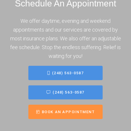
Schedule An Appointment
We offer daytime, evening and weekend
appointments and our services are covered by
most insurance plans. We also offer an adjustable
fee schedule. Stop the endless suffering. Relief is
waiting for you!
(248) 563-0587
(248) 563-0587
BOOK AN APPOINTMENT