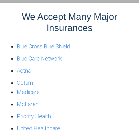
We Accept Many Major
Insurances
Blue Cross Blue Shield
Blue Care Network
Aetna
Optum
Medicare
McLaren
Priority Health
United Healthcare