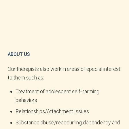
ABOUT US
Our therapists also work in areas of special interest
to them such as:
Treatment of adolescent self-harming
behaviors
Relationships/Attachment Issues
Substance abuse/reoccurring dependency and