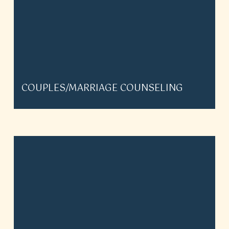
COUPLES/MARRIAGE COUNSELING