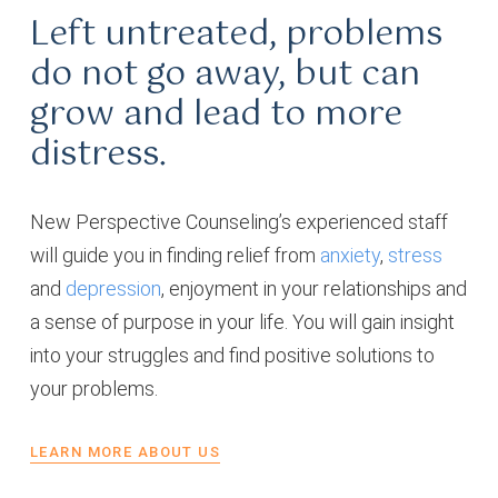
Left untreated, problems
do not go away, but can
grow and lead to more
distress.
New Perspective Counseling’s experienced staff
will guide you in finding relief from
anxiety
,
stress
and
depression
, enjoyment in your relationships and
a sense of purpose in your life. You will gain insight
into your struggles and find positive solutions to
your problems.
LEARN MORE ABOUT US