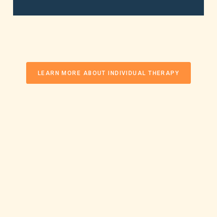
LEARN MORE ABOUT INDIVIDUAL THERAPY