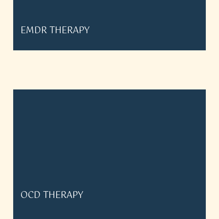
EMDR THERAPY
OCD THERAPY