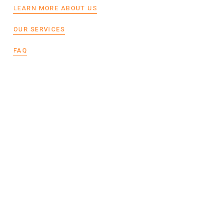
LEARN MORE ABOUT US
OUR SERVICES
FAQ