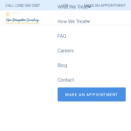
CALL (248) 563-0587
-OR-
MAKE AN APPOINTMENT
What We Treat
How We Treat
FAQ
Careers
Blog
Contact
MAKE AN APPOINTMENT