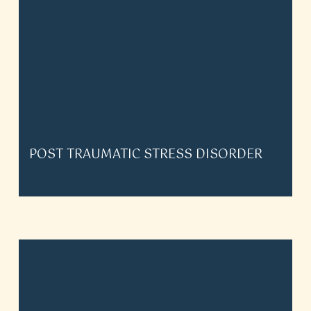
POST TRAUMATIC STRESS DISORDER