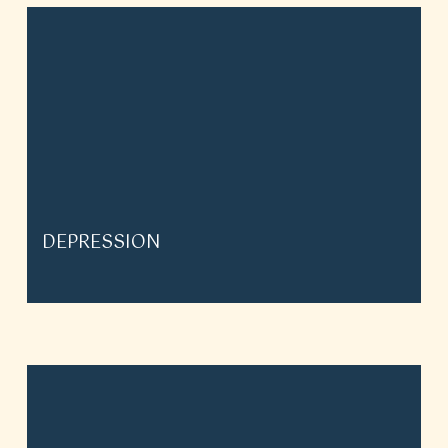
DEPRESSION