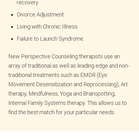
recovery
Divorce Adjustment
Living with Chronic Illness
Failure to Launch Syndrome
New Perspective Counseling therapists use an
array of traditional as well as leading edge and non-
traditional treatments such as EMDR (Eye
Movement Desensitization and Reprocessing), Art
therapy, Mindfulness, Yoga and Brainspotting,
Internal Family Systems therapy. This allows us to
find the best match for your particular needs.