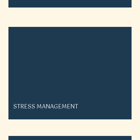
STRESS MANAGEMENT