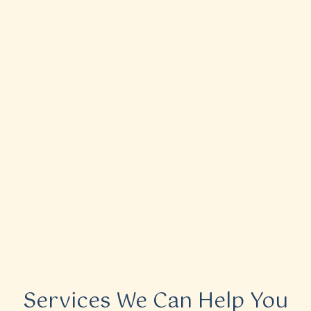
Services We Can Help You