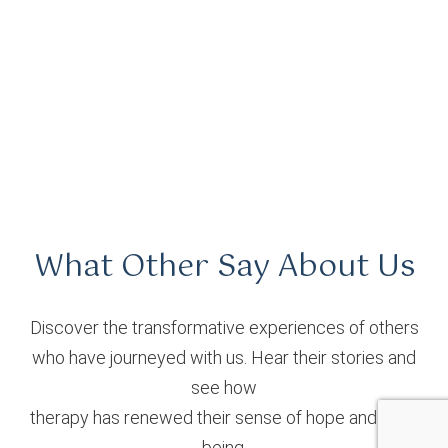
What Other Say About Us
Discover the transformative experiences of others
who have journeyed with us. Hear their stories and
see how
therapy has renewed their sense of hope and well-
being.