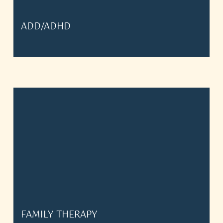
ADD/ADHD
FAMILY THERAPY