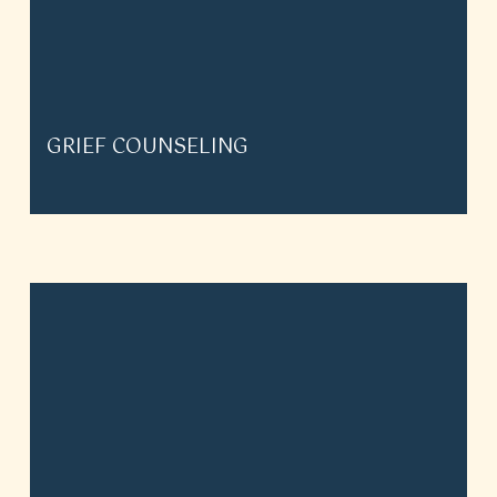
GRIEF COUNSELING