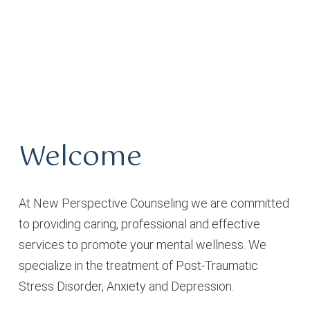
Welcome
At New Perspective Counseling we are committed
to providing caring, professional and effective
services to promote your mental wellness. We
specialize in the treatment of Post-Traumatic
Stress Disorder, Anxiety and Depression.