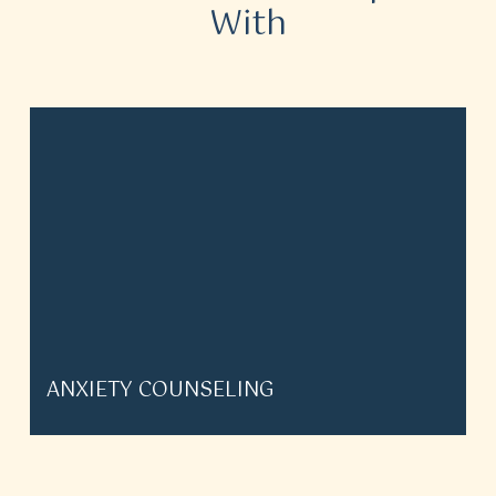
With
ANXIETY COUNSELING