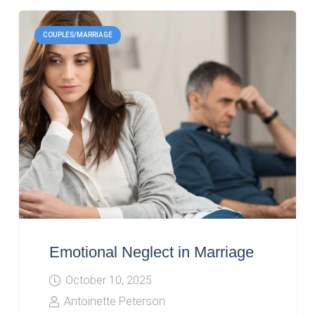
COUPLES/MARRIAGE
Emotional Neglect in Marriage
October 10, 2025
Antoinette Peterson