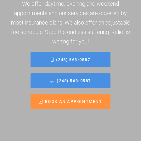
We offer daytime, evening and weekend
appointments and our services are covered by
most insurance plans. We also offer an adjustable
fee schedule. Stop the endless suffering. Relief is
waiting for you!
(248) 563-0587
(248) 563-0587
BOOK AN APPOINTMENT