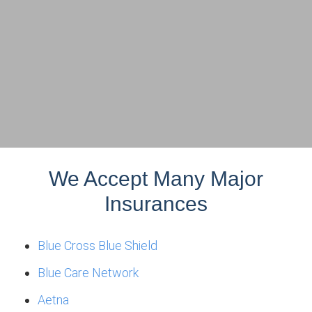
We Accept Many Major
Insurances
Blue Cross Blue Shield
Blue Care Network
Aetna