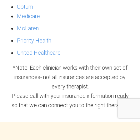
Optum
Medicare
McLaren
Priority Health
United Healthcare
*Note: Each clinician works with their own set of
insurances- not all insurances are accepted by
every therapist.
Please call with your insurance information ready
so that we can connect you to the right therapist.