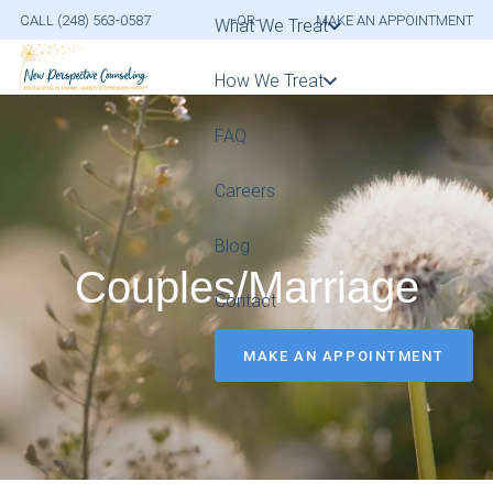
CALL (248) 563-0587
-OR-
MAKE AN APPOINTMENT
What We Treat
How We Treat
FAQ
Careers
Blog
Couples/Marriage
Contact
MAKE AN APPOINTMENT