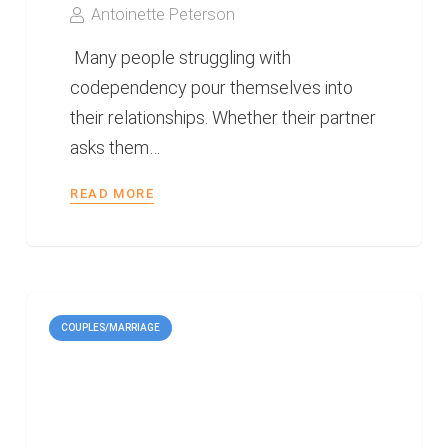
Antoinette Peterson
Many people struggling with
codependency pour themselves into
their relationships. Whether their partner
asks them…
READ MORE
COUPLES/MARRIAGE