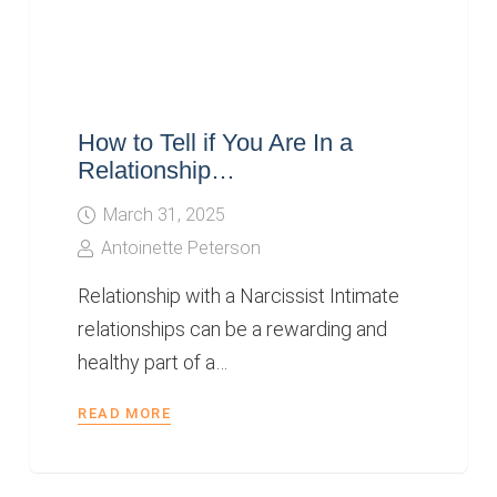
How to Tell if You Are In a
Relationship…
March 31, 2025
Antoinette Peterson
Relationship with a Narcissist Intimate
relationships can be a rewarding and
healthy part of a…
READ MORE