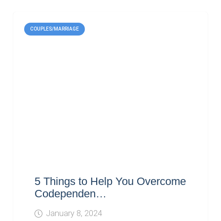
COUPLES/MARRIAGE
5 Things to Help You Overcome
Codependen…
January 8, 2024