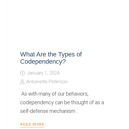
What Are the Types of
Codependency?
January 1, 2024
Antoinette Peterson
As with many of our behaviors,
codependency can be thought of as a
self-defense mechanism…
READ MORE