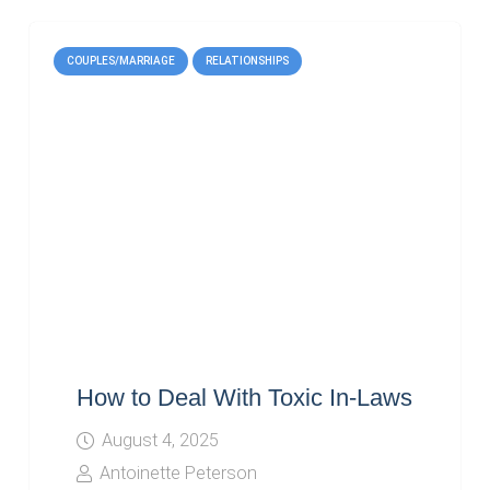
COUPLES/MARRIAGE
RELATIONSHIPS
How to Deal With Toxic In-Laws
August 4, 2025
Antoinette Peterson