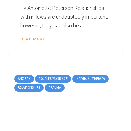
By Antoinette Peterson Relationships
with in-laws are undoubtedly important,
however, they can also be a…
READ MORE
ANXIETY
COUPLES/MARRIAGE
INDIVIDUAL THERAPY
RELATIONSHIPS
TRAUMA