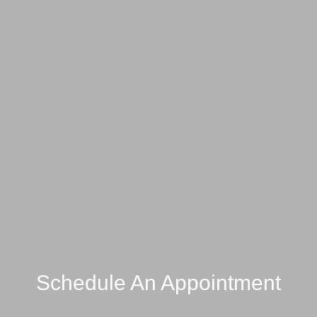
Schedule An Appointment