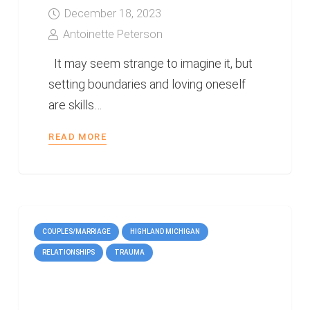
December 18, 2023
Antoinette Peterson
It may seem strange to imagine it, but
setting boundaries and loving oneself
are skills…
READ MORE
COUPLES/MARRIAGE
HIGHLAND MICHIGAN
RELATIONSHIPS
TRAUMA