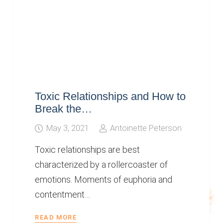
Toxic Relationships and How to
Break the…
May 3, 2021
Antoinette Peterson
Toxic relationships are best
characterized by a rollercoaster of
emotions. Moments of euphoria and
contentment…
READ MORE