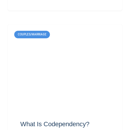
COUPLES/MARRIAGE
What Is Codependency?