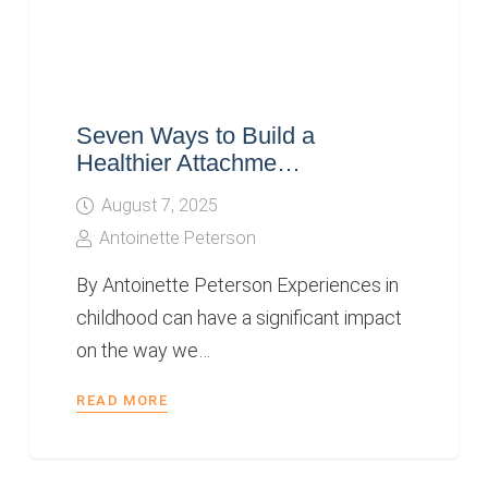
Seven Ways to Build a
Healthier Attachme…
August 7, 2025
Antoinette Peterson
By Antoinette Peterson Experiences in
childhood can have a significant impact
on the way we…
READ MORE