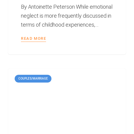
By Antoinette Peterson While emotional
neglect is more frequently discussed in
terms of childhood experiences,…
READ MORE
COUPLES/MARRIAGE