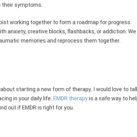
n their symptoms.
apist working together to form a roadmap for progress.
h anxiety, creative blocks, flashbacks, or addiction. We
traumatic memories and reprocess them together.
 about starting a new form of therapy. I would love to tal
ing in your daily life.
EMDR therapy
is a safe way to hel
ind out if EMDR is right for you.