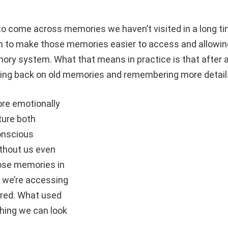
 to come across memories we haven’t visited in a long ti
on to make those memories easier to access and allowin
ory system. What that means in practice is that after 
ing back on old memories and remembering more detail
re emotionally
ture both
onscious
thout us even
hose memories in
 we’re accessing
gered. What used
hing we can look