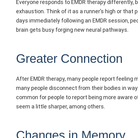
Everyone responds to EMDR therapy differently, b
exhaustion. Think of it as a runner’s high or tha
days immediately following an EMDR session, peo
brain gets busy forging new neural pathways.
Greater Connection
After EMDR therapy, many people report feeling m
many people disconnect from their bodies in ways
common for people to report being more aware of
seem a little sharper, among others.
Changes in Memory