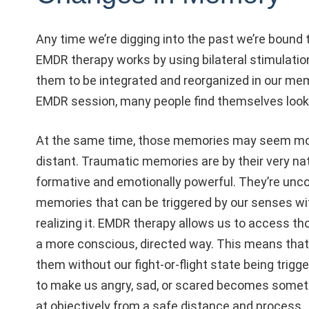
Any time we’re digging into the past we’re bound
EMDR therapy works by using bilateral stimulati
them to be integrated and reorganized in our mem
EMDR session, many people find themselves look
At the same time, those memories may seem mo
distant. Traumatic memories are by their very na
formative and emotionally powerful. They’re unc
memories that can be triggered by our senses wi
realizing it. EMDR therapy allows us to access t
a more conscious, directed way. This means that
them without our fight-or-flight state being trig
to make us angry, sad, or scared becomes somet
at objectively from a safe distance and process.