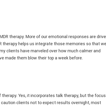
EMDR therapy. More of our emotional responses are driv
R therapy helps us integrate those memories so that w
 my clients have marveled over how much calmer and
have made them blow their top a week before.
therapy. Yes, it incorporates talk therapy, but the focus
 caution clients not to expect results overnight, most