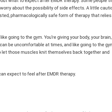
bout what to expect after EMDR therapy. Some people th
 worry about the possibility of side effects. A little cauti
ested, pharmacologically safe form of therapy that relies
.
like going to the gym. You’re giving your body, your brain,
can be uncomfortable at times, and like going to the gy
o let those muscles knit themselves back together and
e can expect to feel after EMDR therapy.