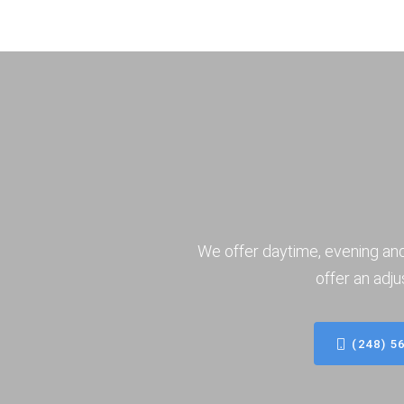
We offer daytime, evening an
offer an adju
(248) 5