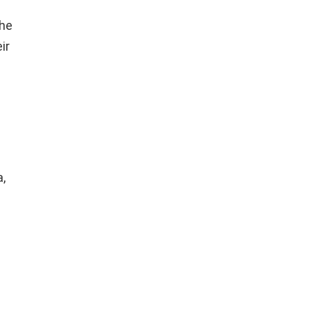
the
ir
,