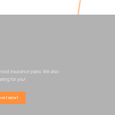
most insurance plans. We also
iting for you!
OINTMENT