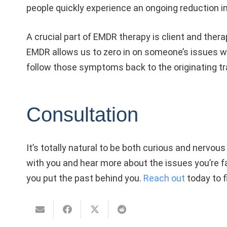
people quickly experience an ongoing reduction i
A crucial part of EMDR therapy is client and ther
EMDR allows us to zero in on someone’s issues wit
follow those symptoms back to the originating 
Consultation
It’s totally natural to be both curious and nervous
with you and hear more about the issues you’re fac
you put the past behind you.
Reach out
today to f