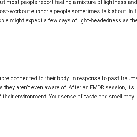
ut most people report feeling a mixture of lightness and
t post-workout euphoria people sometimes talk about. In 
ple might expect a few days of light-headedness as the
ore connected to their body. In response to past trauma
 they aren’t even aware of. After an EMDR session, it’s
 their environment. Your sense of taste and smell may