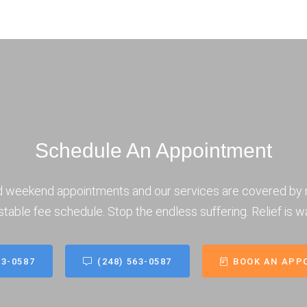
Schedule An Appointment
d weekend appointments and our services are covered by 
stable fee schedule. Stop the endless suffering. Relief is wa
63-0587
(248) 563-0587
BOOK AN APP