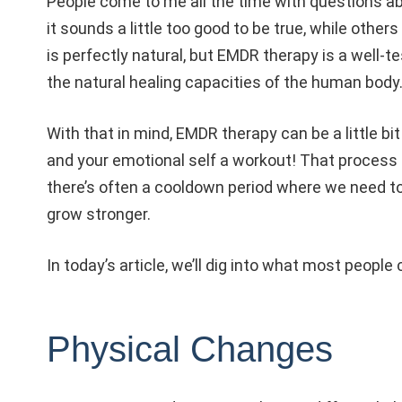
People come to me all the time with questions a
it sounds a little too good to be true, while others
is perfectly natural, but EMDR therapy is a well-t
the natural healing capacities of the human body
With that in mind, EMDR therapy can be a little bit 
and your emotional self a workout! That process 
there’s often a cooldown period where we need t
grow stronger.
In today’s article, we’ll dig into what most peopl
Physical Changes