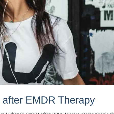
t after EMDR Therapy