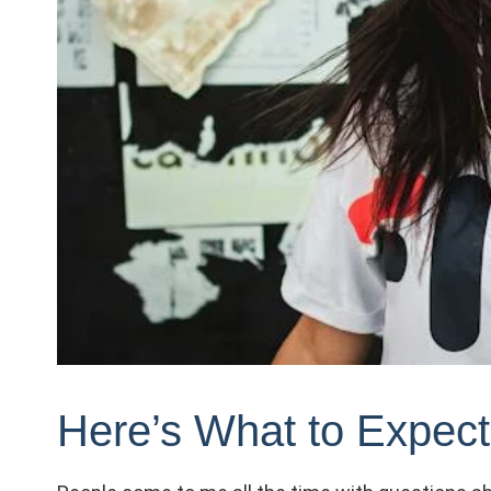
Here’s What to Expec