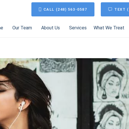
CALL (248) 563-0587
TEXT (
me
Our Team
About Us
Services
What We Treat