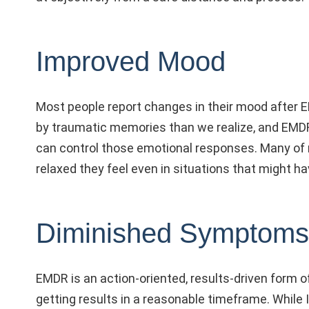
Improved Mood
Most people report changes in their mood after 
by traumatic memories than we realize, and EMD
can control those emotional responses. Many of
relaxed they feel even in situations that might 
Diminished Symptoms
EMDR is an action-oriented, results-driven form of 
getting results in a reasonable timeframe. While I