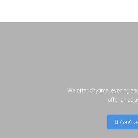
We offer daytime, evening an
offer an adju
(248) 5