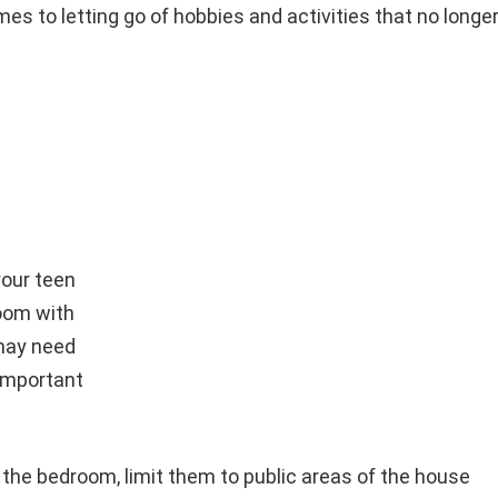
mes to letting go of hobbies and activities that no longe
our teen
room with
 may need
 important
n the bedroom, limit them to public areas of the house