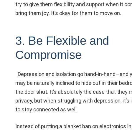
try to give them flexibility and support when it co
bring them joy. It’s okay for them to move on.
3. Be Flexible and
Compromise
Depression and isolation go hand-in-hand—and y
may be naturally inclined to hide out in their bed
the door shut. It’s absolutely the case that they
privacy, but when struggling with depression, it’s
to stay connected as well.
Instead of putting a blanket ban on electronics i