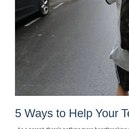
5 Ways to Help Your T