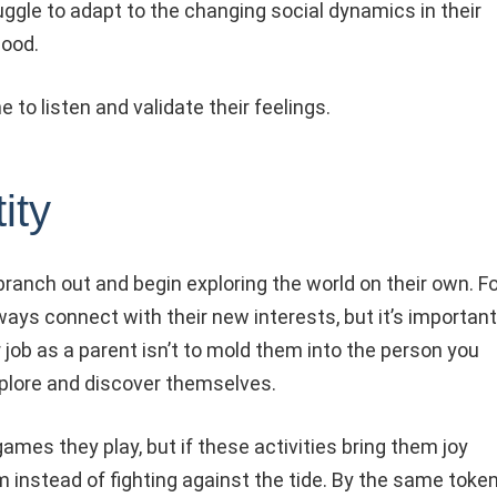
ruggle to adapt to the changing social dynamics in their
hood.
to listen and validate their feelings.
ity
ranch out and begin exploring the world on their own. Fo
ays connect with their new interests, but it’s important
job as a parent isn’t to mold them into the person you
xplore and discover themselves.
ames they play, but if these activities bring them joy
 instead of fighting against the tide. By the same token