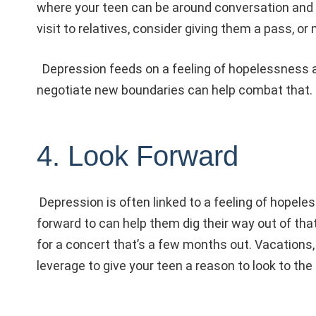
where your teen can be around conversation and ge
visit to relatives, consider giving them a pass, or 
Depression feeds on a feeling of hopelessness an
negotiate new boundaries can help combat that.
4. Look Forward
Depression is often linked to a feeling of hopele
forward to can help them dig their way out of that 
for a concert that’s a few months out. Vacations,
leverage to give your teen a reason to look to t