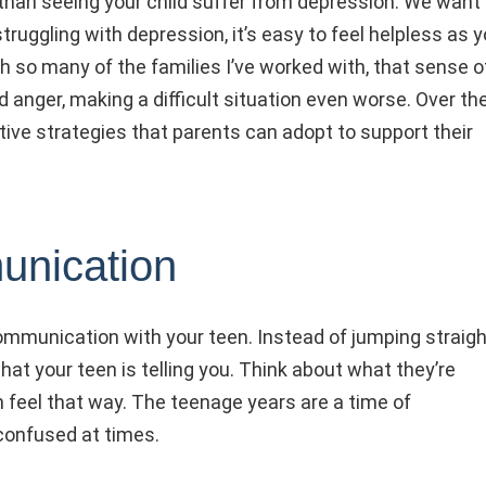
than seeing your child suffer from depression. We want
truggling with depression, it’s easy to feel helpless as 
h so many of the families I’ve worked with, that sense o
 anger, making a difficult situation even worse. Over th
tive strategies that parents can adopt to support their
unication
communication with your teen. Instead of jumping straigh
hat your teen is telling you. Think about what they’re
 feel that way. The teenage years are a time of
confused at times.