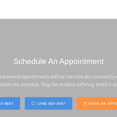
Schedule An Appointment
d weekend appointments and our services are covered by 
stable fee schedule. Stop the endless suffering. Relief is wa
63-0587
(248) 563-0587
BOOK AN APP