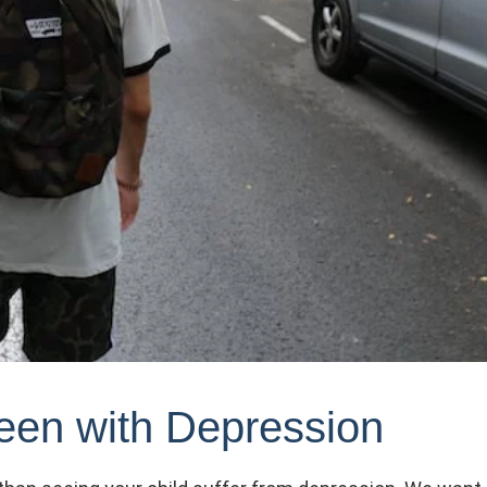
een with Depression