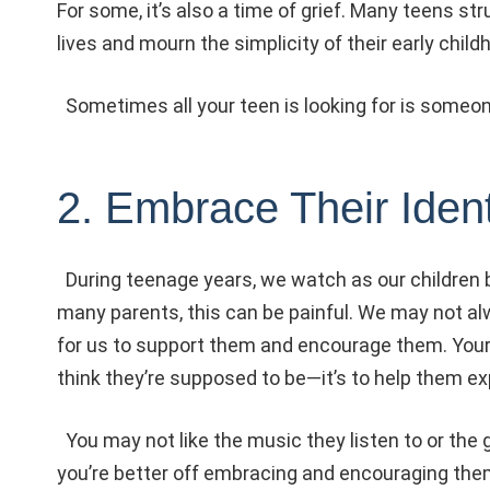
For some, it’s also a time of grief. Many teens st
lives and mourn the simplicity of their early child
Sometimes all your teen is looking for is someone 
2. Embrace Their Ident
During teenage years, we watch as our children b
many parents, this can be painful. We may not alw
for us to support them and encourage them. Your 
think they’re supposed to be—it’s to help them e
You may not like the music they listen to or the g
you’re better off embracing and encouraging them