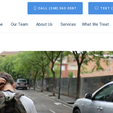
CALL (248) 563-0587
TEXT (
me
Our Team
About Us
Services
What We Treat