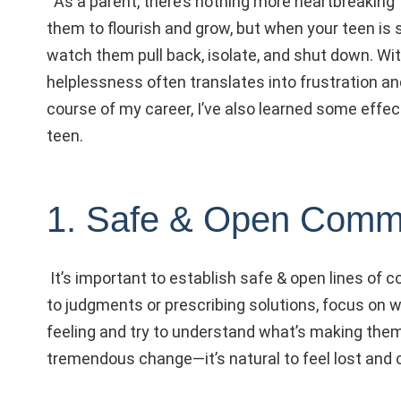
As a parent, there’s nothing more heartbreaking 
them to flourish and grow, but when your teen is s
watch them pull back, isolate, and shut down.
Wit
helplessness often translates into frustration and
course of my career, I’ve also learned some effec
teen.
1. Safe & Open Comm
It’s important to establish safe & open lines of 
to judgments or prescribing solutions, focus on w
feeling and try to understand what’s making them
tremendous change—it’s natural to feel lost and 