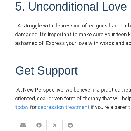
5. Unconditional Love
A struggle with depression often goes hand-in-h
damaged. It’s important to make sure your teen 
ashamed of. Express your love with words and act
Get Support
At New Perspective, we believe in a practical, re
oriented, goal-driven form of therapy that will he
today
for
depression treatment
if you’re a parent