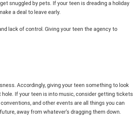
t snuggled by pets. If your teen is dreading a holiday
make a deal to leave early.
d lack of control. Giving your teen the agency to
ssness. Accordingly, giving your teen something to look
hole. If your teen is into music, consider getting tickets
 conventions, and other events are all things you can
he future, away from whatever’s dragging them down.