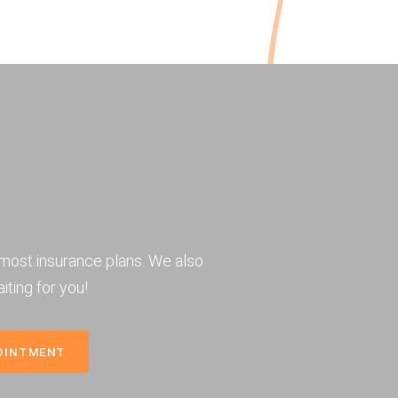
most insurance plans. We also
iting for you!
OINTMENT