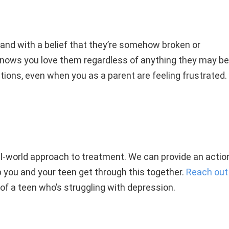
and with a belief that they’re somehow broken or
knows you love them regardless of anything they may be
ions, even when you as a parent are feeling frustrated.
al-world approach to treatment. We can provide an actio
lp you and your teen get through this together.
Reach out
 of a teen who’s struggling with depression.