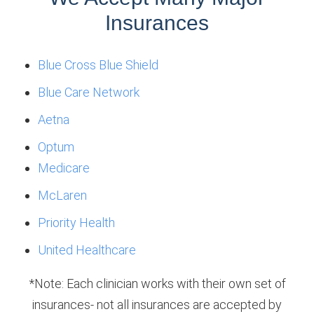
Insurances
Blue Cross Blue Shield
Blue Care Network
Aetna
Optum
Medicare
McLaren
Priority Health
United Healthcare
*Note: Each clinician works with their own set of
insurances- not all insurances are accepted by