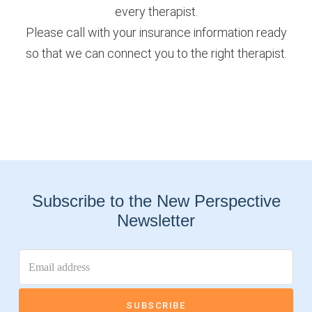
every therapist.
Please call with your insurance information ready
so that we can connect you to the right therapist.
Subscribe to the New Perspective
Newsletter