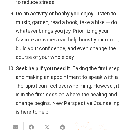
to reduce stress.
Do an activity or hobby you enjoy.
Listen to
music, garden, read a book, take a hike — do
whatever brings you joy. Prioritizing your
favorite activities can help boost your mood,
build your confidence, and even change the
course of your whole day!
Seek help if you need it
.
Taking the first step
and making an appointment to speak with a
therapist can feel overwhelming. However, it
is in the first session where the healing and
change begins. New Perspective Counseling
is here to help.