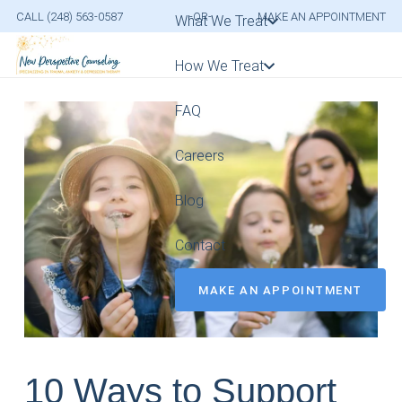
CALL (248) 563-0587
-OR-
MAKE AN APPOINTMENT
What We Treat
How We Treat
FAQ
Careers
Blog
Contact
MAKE AN APPOINTMENT
10 Ways to Support