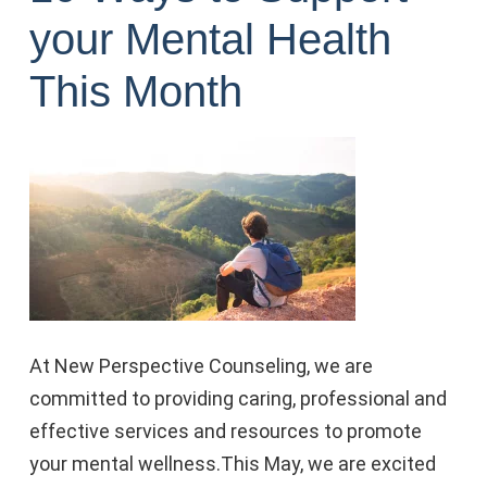
your Mental Health
This Month
At New Perspective Counseling, we are
committed to providing caring, professional and
effective services and resources to promote
your mental wellness.
This May, we are excited