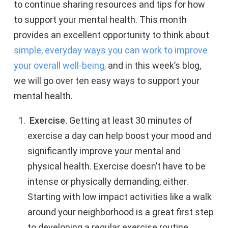
to continue sharing resources and tips for how
to support your mental health. This month
provides an excellent opportunity to think about
simple, everyday ways you can work to improve
your overall well-being,
and in this week’s blog,
we will go over ten easy ways to support your
mental health.
Exercise.
Getting at least 30 minutes of
exercise a day can help boost your mood and
significantly improve your mental and
physical health. Exercise doesn’t have to be
intense or physically demanding, either.
Starting with low impact activities like a walk
around your neighborhood is a great first step
to developing a regular exercise routine.