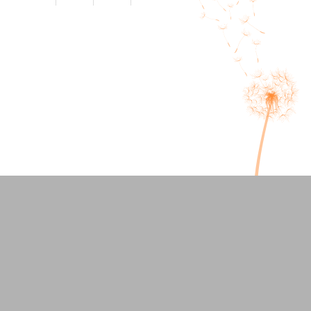
Seven Signs Your Anxiety is
Mental Health Awareness Month
Running Your Life
2026: What does a “Good Day”
Feel Like When you Have
Anxiety or Trauma?
Welcoming our Newest
Therapist: Corinne DePrima
Overlooked Signs of ADHD in
Adults and How Therapy Helpsy