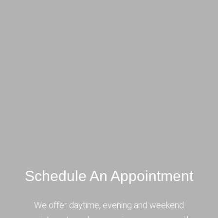
Schedule An Appointment
We offer daytime, evening and weekend