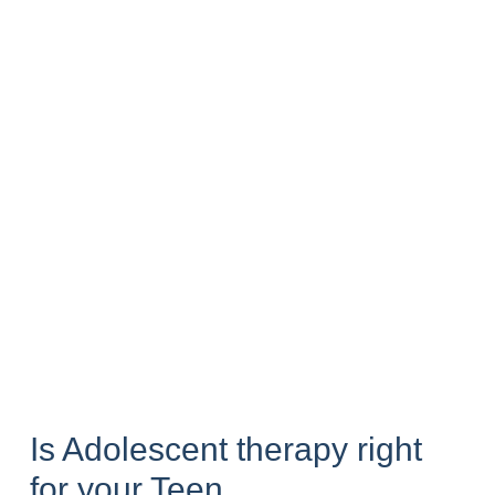
Is Adolescent therapy right
for your Teen