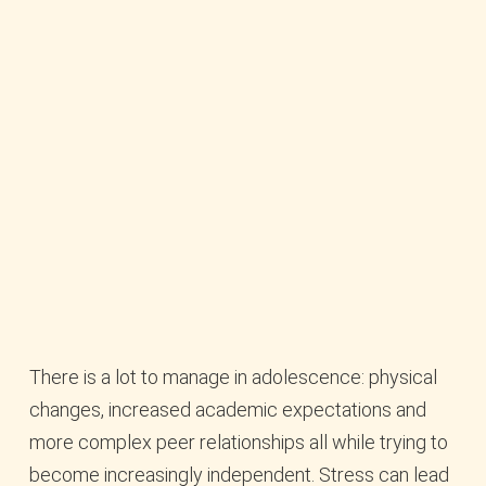
There is a lot to manage in adolescence: physical
changes, increased academic expectations and
more complex peer relationships all while trying to
become increasingly independent. Stress can lead