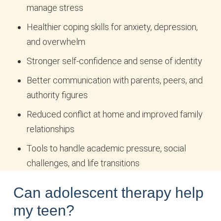
manage stress
Healthier coping skills for anxiety, depression,
and overwhelm
Stronger self-confidence and sense of identity
Better communication with parents, peers, and
authority figures
Reduced conflict at home and improved family
relationships
Tools to handle academic pressure, social
challenges, and life transitions
Can adolescent therapy help
my teen?