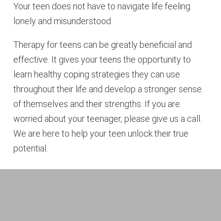
Your teen does not have to navigate life feeling
lonely and misunderstood.
Therapy for teens can be greatly beneficial and
effective. It gives your teens the opportunity to
learn healthy coping strategies they can use
throughout their life and develop a stronger sense
of themselves and their strengths. If you are
worried about your teenager, please give us a call.
We are here to help your teen unlock their true
potential.