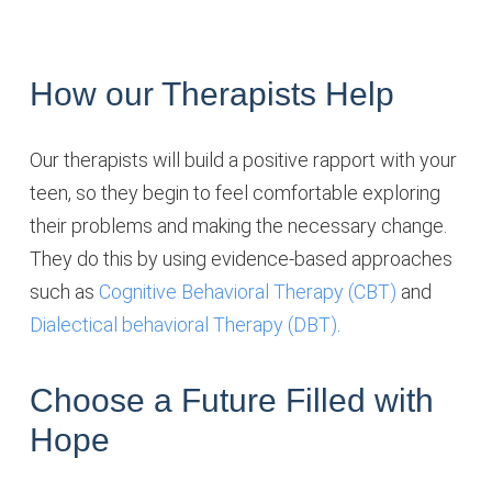
How our Therapists Help
Our therapists will build a positive rapport with your
teen, so they begin to feel comfortable exploring
their problems and making the necessary change.
They do this by using evidence-based approaches
such as
Cognitive Behavioral Therapy (CBT)
and
Dialectical behavioral Therapy (DBT)
.
Choose a Future Filled with
Hope