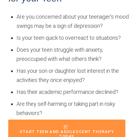
Are you concerned about your teenager’s mood
swings may be a sign of depression?
Is your teen quick to overreact to situations?
Does your teen struggle with anxiety,
preoccupied with what others think?
Has your son or daughter lost interest in the
activities they once enjoyed?
Has their academic performance declined?
Are they self-harming or taking part in risky
behaviors?
START TEEN AND ADOLESCENT THERAPY
TODAY