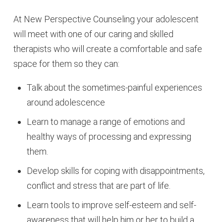
At New Perspective Counseling your adolescent
will meet with one of our caring and skilled
therapists who will create a comfortable and safe
space for them so they can:
Talk about the sometimes-painful experiences
around adolescence
Learn to manage a range of emotions and
healthy ways of processing and expressing
them.
Develop skills for coping with disappointments,
conflict and stress that are part of life.
Learn tools to improve self-esteem and self-
awareness that will help him or her to build a