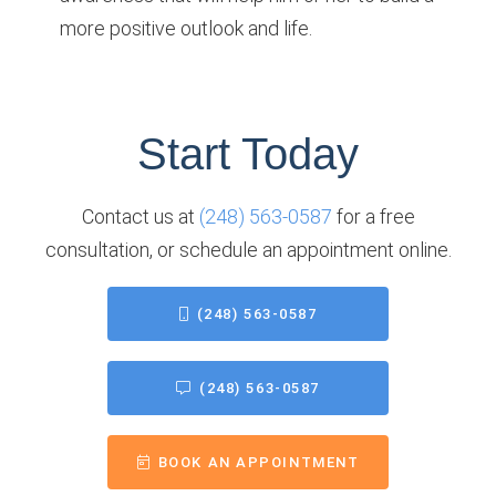
more positive outlook and life.
Start Today
Contact us at
(248) 563-0587
for a free
consultation, or schedule an appointment online.
(248) 563-0587
(248) 563-0587
BOOK AN APPOINTMENT