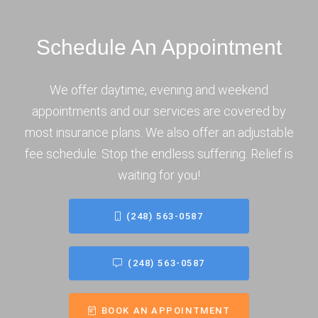
Schedule An Appointment
We offer daytime, evening and weekend
appointments and our services are covered by
most insurance plans. We also offer an adjustable
fee schedule. Stop the endless suffering. Relief is
waiting for you!
(248) 563-0587
(248) 563-0587
BOOK AN APPOINTMENT