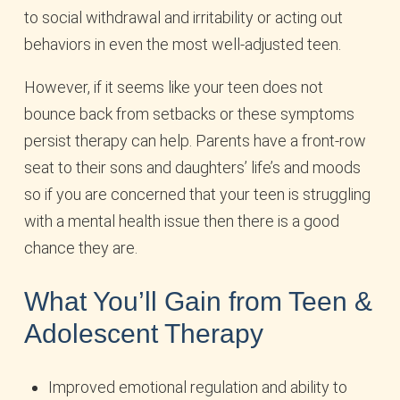
to social withdrawal and irritability or acting out
behaviors in even the most well-adjusted teen.
However, if it seems like your teen does not
bounce back from setbacks or these symptoms
persist therapy can help. Parents have a front-row
seat to their sons and daughters’ life’s and moods
so if you are concerned that your teen is struggling
with a mental health issue then there is a good
chance they are.
What You’ll Gain from Teen &
Adolescent Therapy
Improved emotional regulation and ability to