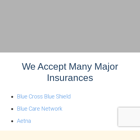
We Accept Many Major
Insurances
Blue Cross Blue Shield
Blue Care Network
Aetna
Optum