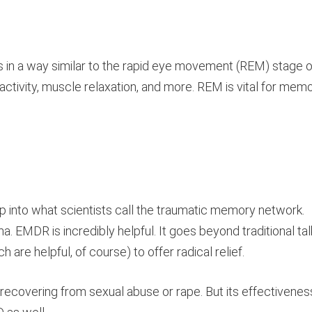
 in a way similar to the rapid eye movement (REM) stage o
ctivity, muscle relaxation, and more. REM is vital for mem
ap into what scientists call the traumatic memory network.
a. EMDR is incredibly helpful. It goes beyond traditional tal
are helpful, of course) to offer radical relief.
recovering from sexual abuse or rape. But its effectivenes