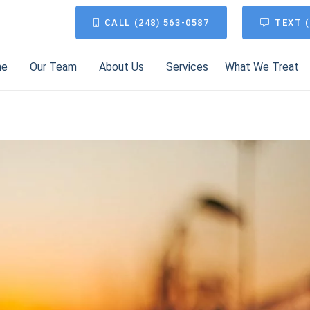
CALL (248) 563-0587
TEXT (
me
Our Team
About Us
Services
What We Treat