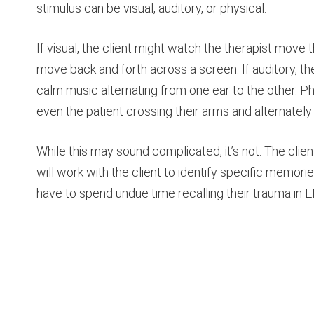
stimulus can be visual, auditory, or physical.
If visual, the client might watch the therapist move t
move back and forth across a screen. If auditory, th
calm music alternating from one ear to the other. Ph
even the patient crossing their arms and alternately 
While this may sound complicated, it’s not. The clien
will work with the client to identify specific memori
have to spend undue time recalling their trauma in