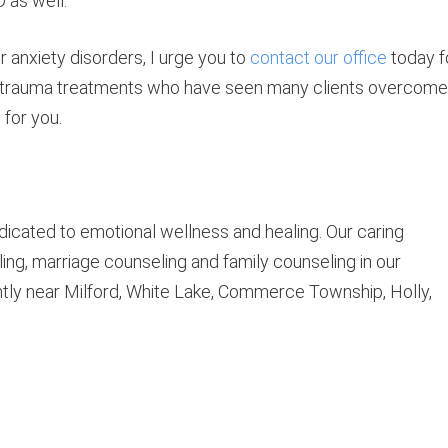
 as well.
r anxiety disorders, I urge you to
contact our office
today f
er trauma treatments who have seen many clients overcome
for you.
icated to emotional wellness and healing. Our caring
ing, marriage counseling and family counseling in our
ntly near Milford, White Lake, Commerce Township, Holly,