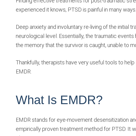
Finding effective treatments for post-traumatic st
experienced it knows, PTSD is painful in many ways
Deep anxiety and involuntary re-living of the init
neurological level. Essentially, the traumatic events
the memory that the survivor is caught, unable to 
Thankfully, therapists have very useful tools to hel
EMDR.
What Is EMDR?
EMDR stands for eye-movement desensitization and re
empirically proven treatment method for PTSD. It w