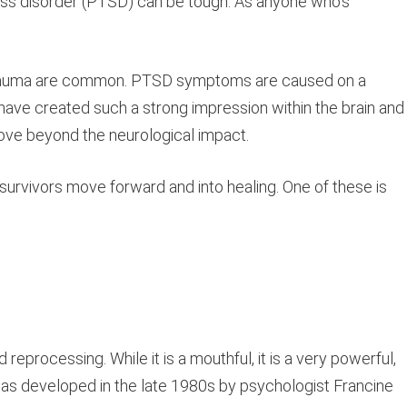
ress disorder (PTSD) can be tough. As anyone who’s
.
ial trauma are common. PTSD symptoms are caused on a
 have created such a strong impression within the brain and 
move beyond the neurological impact.
p survivors move forward and into healing. One of these is
processing. While it is a mouthful, it is a very powerful,
as developed in the late 1980s by psychologist Francine