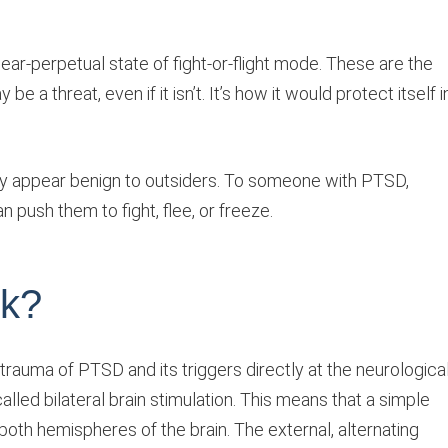
ear-perpetual state of fight-or-flight mode. These are the
be a threat, even if it isn’t. It’s how it would protect itself i
y appear benign to outsiders. To someone with PTSD,
 push them to fight, flee, or freeze.
k?
 trauma of PTSD and its triggers directly at the neurologica
alled bilateral brain stimulation. This means that a simple
 both hemispheres of the brain. The external, alternating