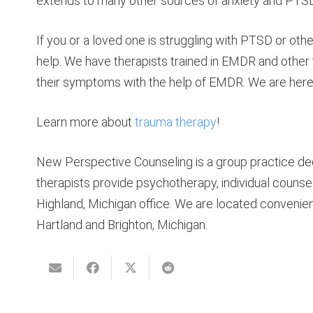
extends to many other sources of anxiety and PTSD
If you or a loved one is struggling with PTSD or othe
help. We have therapists trained in EMDR and oth
their symptoms with the help of EMDR. We are here 
Learn more about
trauma therapy
!
New Perspective Counseling is a group practice ded
therapists provide psychotherapy, individual counsel
Highland, Michigan office. We are located convenie
Hartland and Brighton, Michigan.