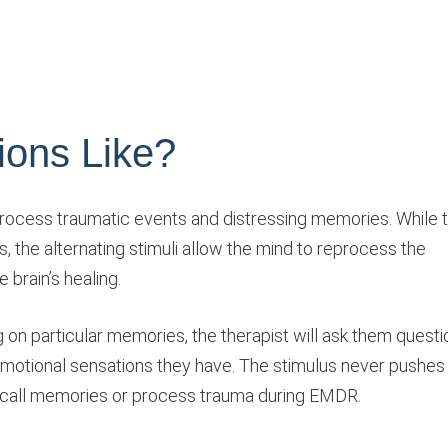
ons Like?
process traumatic events and distressing memories. While 
s, the alternating stimuli allow the mind to reprocess the
 brain’s healing.
ng on particular memories, the therapist will ask them quest
emotional sensations they have. The stimulus never pushes
recall memories or process trauma during EMDR.