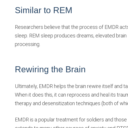
Similar to REM
Researchers believe that the process of EMDR acts
sleep. REM sleep produces dreams, elevated brain a
processing.
Rewiring the Brain
Ultimately, EMDR helps the brain rewire itself and t
When it does this, it can reprocess and heal its traum
therapy and desensitization techniques (both of which 
EMDR is a popular treatment for soldiers and those 