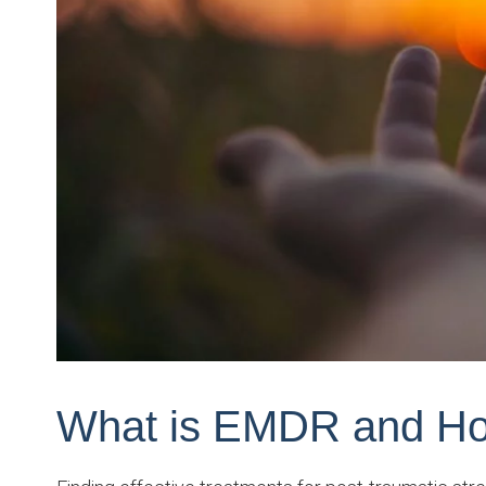
What is EMDR and Ho