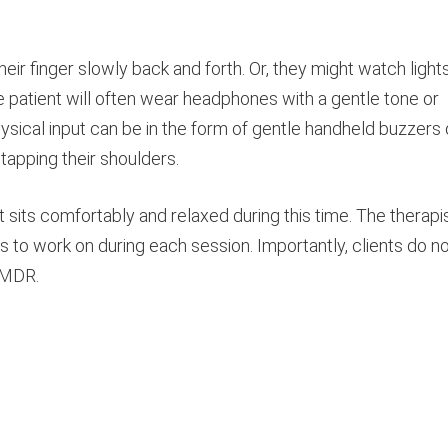
heir finger slowly back and forth. Or, they might watch light
e patient will often wear headphones with a gentle tone or
ysical input can be in the form of gentle handheld buzzers 
tapping their shoulders.
t sits comfortably and relaxed during this time. The therapi
es to work on during each session. Importantly, clients do n
 EMDR.