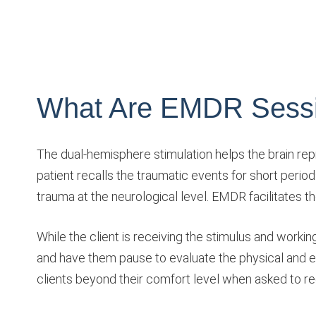
What Are EMDR Sessi
The dual-hemisphere stimulation helps the brain re
patient recalls the traumatic events for short period
trauma at the neurological level. EMDR facilitates the
While the client is receiving the stimulus and worki
and have them pause to evaluate the physical and 
clients beyond their comfort level when asked to 