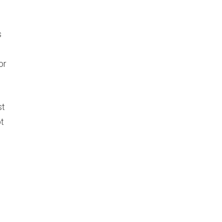
s
or
st
ot