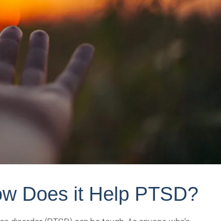
w Does it Help PTSD?