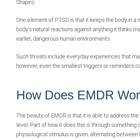
Shapiro.
One element of PTSD is that it keeps the body in a n
body’s natural reactions against anything it thinks may 
earlier, dangerous human environments.
Such threats include everyday experiences that ma
however, even the smallest triggers or reminders can
How Does EMDR Wor
The beauty of EMDR is that it is able to address the
level. Part of how it does this is through something c
physiological stimulus is given, alternating between