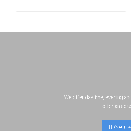
We offer daytime, evening an
offer an adju
(248) 5