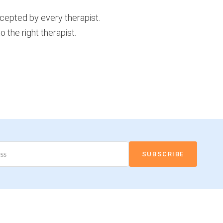
ccepted by every therapist.
 the right therapist.