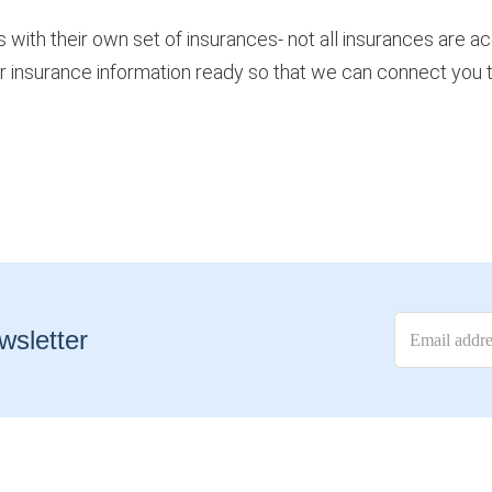
s with their own set of insurances- not all insurances are a
r insurance information ready so that we can connect you to
wsletter