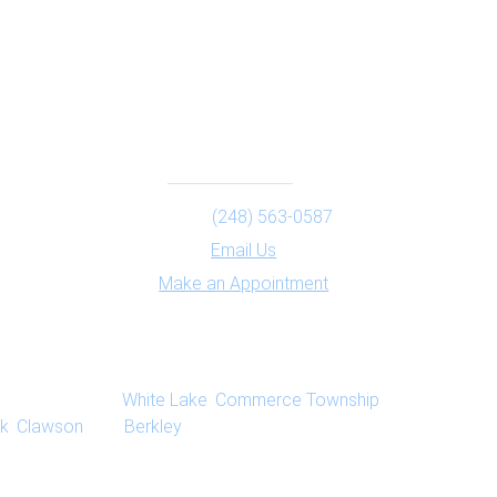
Contact
Phone:
(248) 563-0587
Email Us
Make an Appointment
ts provide psychotherapy, individual counseling,
ated to Milford,
White Lake
,
Commerce Township
,
k
,
Clawson
, and
Berkley
, Michigan.