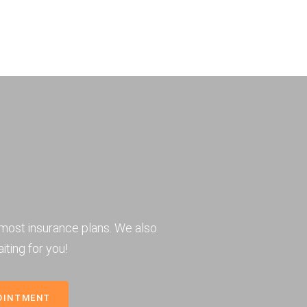
most insurance plans. We also
iting for you!
OINTMENT