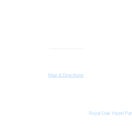
Connect With Us
Ferndale Office
150 Vester Ave. Suite 111
Ferndale, MI 48220
Map & Directions
dedicated to emotional wellness and healing. Our caring therapis
Highland and Ferndale, Michigan offices. We are conveniently loc
s communities close to our Ferndale office:
Royal Oak
,
Hazel Par