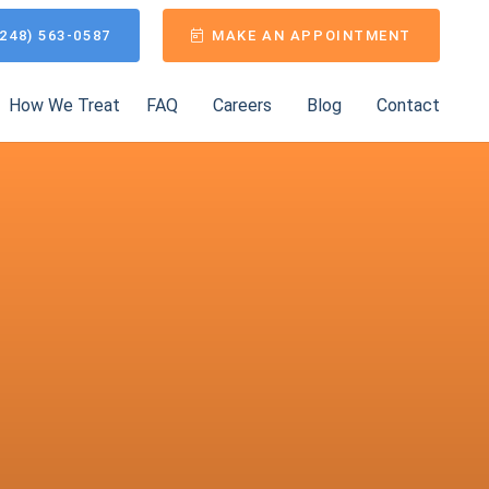
248) 563-0587
MAKE AN APPOINTMENT
How We Treat
FAQ
Careers
Blog
Contact