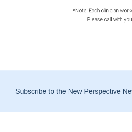
*Note: Each clinician work
Please call with you
Subscribe to the New Perspective Ne