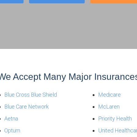
We Accept Many Major Insurance
Blue Cross Blue Shield
Medicare
Blue Care Network
McLaren
Aetna
Priority Health
Optum
United Healthca