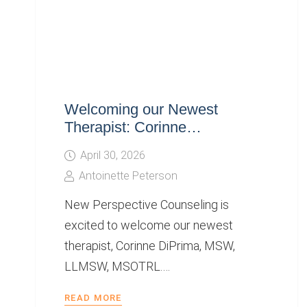
Welcoming our Newest
Therapist: Corinne…
April 30, 2026
Antoinette Peterson
New Perspective Counseling is
excited to welcome our newest
therapist, Corinne DiPrima, MSW,
LLMSW, MSOTRL.…
READ MORE