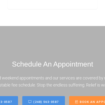
Schedule An Appointment
d weekend appointments and our services are covered by 
stable fee schedule. Stop the endless suffering. Relief is wa
63-0587
(248) 563-0587
BOOK AN APP