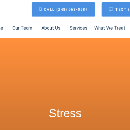
CALL (248) 563-0587
TEXT (
me
Our Team
About Us
Services
What We Treat
Stress