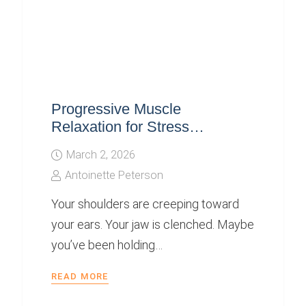
Progressive Muscle
Relaxation for Stress…
March 2, 2026
Antoinette Peterson
Your shoulders are creeping toward
your ears. Your jaw is clenched. Maybe
you’ve been holding…
READ MORE