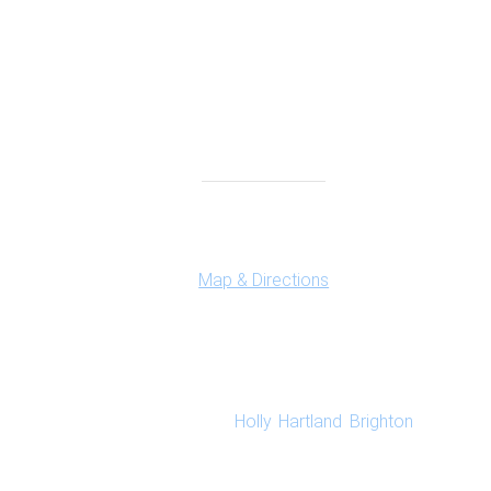
Highland Office
147 N. Milford Rd., Suite 201
Highland, MI 48357
Map & Directions
New Perspective Counseling is a group practice 
marriage counseling and family counseling in our 
Holly
,
Hartland
,
Brighton
as well a