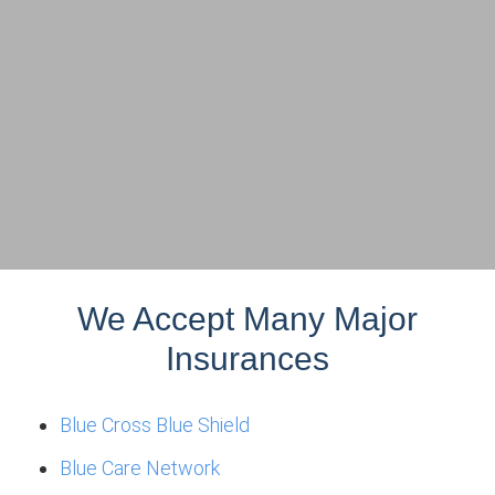
We Accept Many Major
Insurances
Blue Cross Blue Shield
Blue Care Network