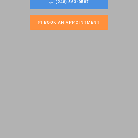
(248) 563-0587
BOOK AN APPOINTMENT