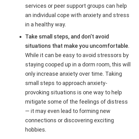
services or peer support groups can help
an individual cope with anxiety and stress
in a healthy way.
Take small steps, and don’t avoid
situations that make you uncomfortable
.
While it can be easy to avoid stressors by
staying cooped up in a dorm room, this will
only increase anxiety over time. Taking
small steps to approach anxiety-
provoking situations is one way to help
mitigate some of the feelings of distress
— it may even lead to forming new
connections or discovering exciting
hobbies.