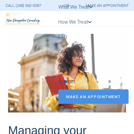
CALL (248) 563-0587
-OR-
MAKE AN APPOINTMENT
What We Treat
How We Treat
FAQ
Careers
Blog
Contact
MAKE AN APPOINTMENT
Managing your