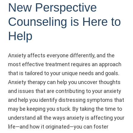
New Perspective
Counseling is Here to
Help
Anxiety affects everyone differently, and the
most effective treatment requires an approach
that is tailored to your unique needs and goals.
Anxiety therapy can help you uncover thoughts
and issues that are contributing to your anxiety
and help you identify distressing symptoms that
may be keeping you stuck. By taking the time to
understand all the ways anxiety is affecting your
life—and how it originated—you can foster