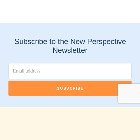
Subscribe to the New Perspective
Newsletter
Connect With Us