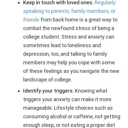
Keep in touch with loved ones.
Regularly
speaking to parents, family members, or
friends
from back home is a great way to
combat the newfound stress of being a
college student. Stress and anxiety can
sometimes lead to loneliness and
depression, too, and talking to family
members may help you cope with some
of these feelings as you navigate the new
landscape of college.
Identify your triggers.
Knowing what
triggers your anxiety can make it more
manageable. Lifestyle choices such as
consuming alcohol or caffeine, not getting
enough sleep, or not eating a proper diet