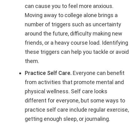
can cause you to feel more anxious.
Moving away to college alone brings a
number of triggers such as uncertainty
around the future, difficulty making new
friends, or a heavy course load. Identifying
these triggers can help you tackle or avoid
them.
Practice Self Care.
Everyone can benefit
from activities that promote mental and
physical wellness. Self care looks
different for everyone, but some ways to
practice self care include regular exercise,
getting enough sleep, or journaling.