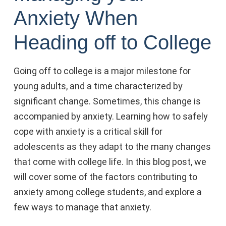
Anxiety When
Heading off to College
Going off to college is a major milestone for
young adults, and a time characterized by
significant change. Sometimes, this change is
accompanied by anxiety. Learning how to safely
cope with anxiety is a critical skill for
adolescents as they adapt to the many changes
that come with college life. In this blog post, we
will cover some of the factors contributing to
anxiety among college students, and explore a
few ways to manage that anxiety.