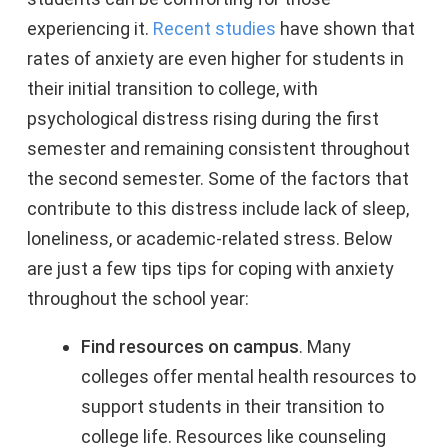
experiencing it.
Recent studies
have shown that
rates of anxiety are even higher for students in
their initial transition to college, with
psychological distress rising during the first
semester and remaining consistent throughout
the second semester. Some of the factors that
contribute to this distress include lack of sleep,
loneliness, or academic-related stress. Below
are just a few tips tips for coping with anxiety
throughout the school year:
Find resources on campus
. Many
colleges offer mental health resources to
support students in their transition to
college life. Resources like counseling