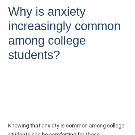
Why is anxiety
increasingly common
among college
students?
Knowing that anxiety is common among college
students can be comforting for those