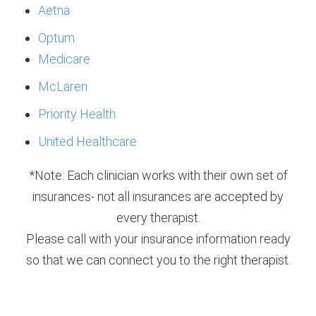
Aetna
Optum
Medicare
McLaren
Priority Health
United Healthcare
*Note: Each clinician works with their own set of
insurances- not all insurances are accepted by
every therapist.
Please call with your insurance information ready
so that we can connect you to the right therapist.