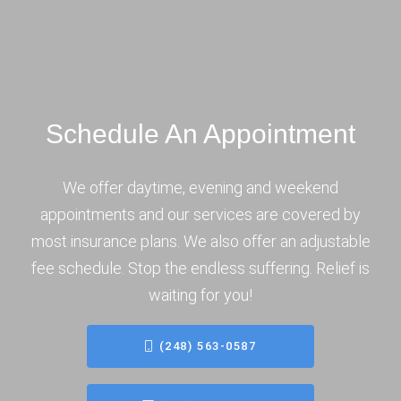
Schedule An Appointment
We offer daytime, evening and weekend
appointments and our services are covered by
most insurance plans. We also offer an adjustable
fee schedule. Stop the endless suffering. Relief is
waiting for you!
(248) 563-0587