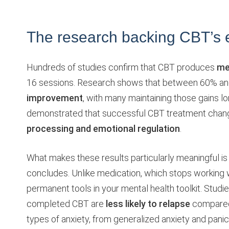
The research backing CBT’s e
Hundreds of studies confirm that CBT produces
me
16 sessions. Research shows that between 60% a
improvement
, with many maintaining those gains l
demonstrated that successful CBT treatment changes
processing and emotional regulation
.
What makes these results particularly meaningful i
concludes. Unlike medication, which stops working 
permanent tools in your mental health toolkit. Stud
completed CBT are
less likely to relapse
compared 
types of anxiety, from generalized anxiety and panic