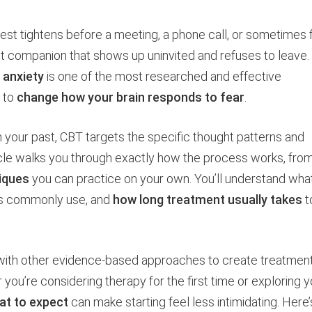
est tightens before a meeting, a phone call, or sometimes 
tant companion that shows up uninvited and refuses to leave.
 anxiety
is one of the most researched and effective
s to
change how your brain responds to fear
.
h your past, CBT targets the specific thought patterns and
rticle walks you through exactly how the process works, fro
iques
you can practice on your own. You’ll understand wha
sts commonly use, and
how long treatment usually takes
t
with other evidence-based approaches to create treatmen
r you’re considering therapy for the first time or exploring y
at to expect
can make starting feel less intimidating. Here’