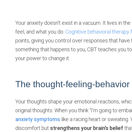
Your anxiety doesn’t exist in a vacuum. It lives in the
feel, and what you do.
Cognitive behavioral therapy 
points, giving you control over responses that have f
something that happens to you, CBT teaches you to r
your power to change it.
The thought-feeling-behavior
Your thoughts shape your emotional reactions, which
original thoughts. When you think “I’m going to emba
anxiety symptoms
like a racing heart or sweating.
discomfort but
strengthens your brain’s belief
tha