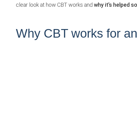
clear look at how CBT works and
why it’s helped 
Why CBT works for an