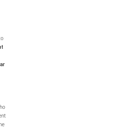
to
nt
ar
who
ent
one