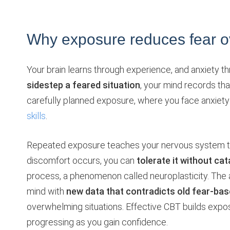
Why exposure reduces fear o
Your brain learns through experience, and anxiety t
sidestep a feared situation
, your mind records th
carefully planned exposure, where you face anxiety 
skills
.
Repeated exposure teaches your nervous system t
discomfort occurs, you can
tolerate it without ca
process, a phenomenon called neuroplasticity. The
mind with
new data that contradicts old fear-bas
overwhelming situations. Effective CBT builds exposu
progressing as you gain confidence.