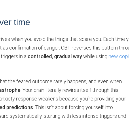
ver time
hrives when you avoid the things that scare you. Each time 
at as confirmation of danger. CBT reverses this pattern thr
triggers in a
controlled, gradual way
while using
new cop
hat the feared outcome rarely happens, and even when
tastrophe
. Your brain literally rewires itself through this
 anxiety response weakens because you’re providing your
ed predictions
. This isn’t about forcing yourself into
re systematically, starting with less intense triggers and