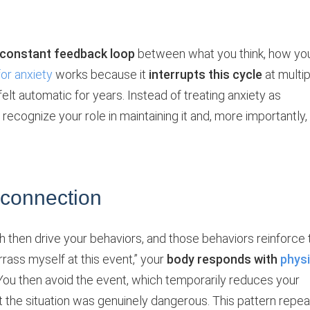
constant feedback loop
between what you think, how yo
for anxiety
works because it
interrupts this cycle
at multip
elt automatic for years. Instead of treating anxiety as
ecognize your role in maintaining it and, more importantly,
 connection
 then drive your behaviors, and those behaviors reinforce 
rrass myself at this event,” your
body responds with
physi
 You then avoid the event, which temporarily reduces your
t the situation was genuinely dangerous. This pattern repea