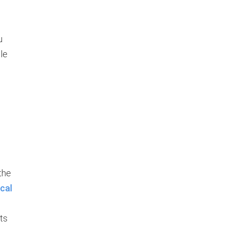
u
le
the
cal
ts