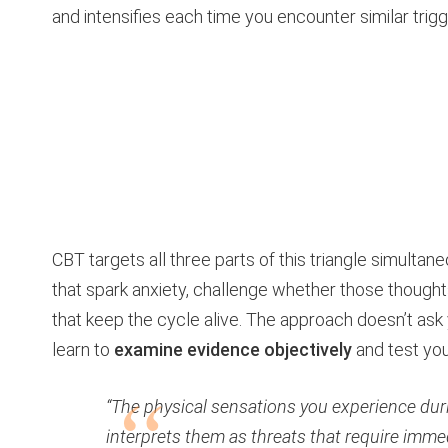
and intensifies each time you encounter similar trigg
CBT targets all three parts of this triangle simultan
that spark anxiety, challenge whether those thought
that keep the cycle alive. The approach doesn’t ask y
learn to
examine evidence objectively
and test your
“The physical sensations you experience dur
interprets them as threats that require imme