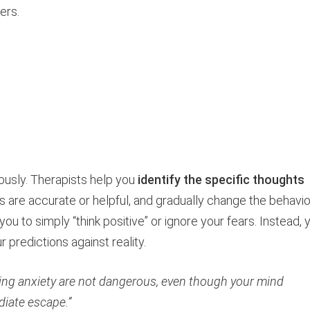
ers.
eously. Therapists help you
identify the specific thoughts
s are accurate or helpful, and gradually change the behavi
ou to simply “think positive” or ignore your fears. Instead, 
 predictions against reality.
ing anxiety are not dangerous, even though your mind
diate escape.”