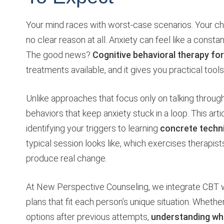
Your mind races with worst-case scenarios. Your ch
no clear reason at all. Anxiety can feel like a cons
The good news?
Cognitive behavioral therapy for
treatments available, and it gives you practical tool
Unlike approaches that focus only on talking throug
behaviors that keep anxiety stuck in a loop. This a
identifying your triggers to learning
concrete techn
typical session looks like, which exercises therapi
produce real change.
At New Perspective Counseling, we integrate CBT 
plans that fit each person’s unique situation. Whethe
options after previous attempts,
understanding wh