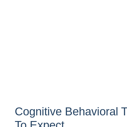
Cognitive Behavioral 
To Expect