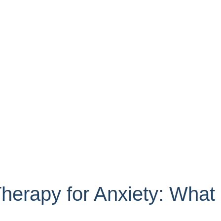
Therapy for Anxiety: What