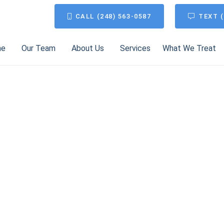
CALL (248) 563-0587
TEXT (
me
Our Team
About Us
Services
What We Treat