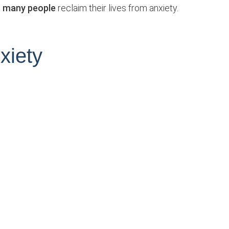
so many people
reclaim their lives from anxiety.
xiety