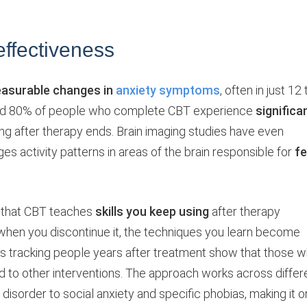
ffectiveness
asurable changes in
anxiety symptoms
, often in just 12 
nd 80% of people who complete CBT experience
significa
ong after therapy ends. Brain imaging studies have even
 activity patterns in areas of the brain responsible for
fe
s that CBT teaches
skills you keep using
after therapy
when you discontinue it, the techniques you learn become
ies tracking people years after treatment show that those 
to other interventions. The approach works across differ
 disorder to social anxiety and specific phobias, making it 