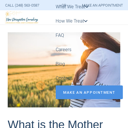
CALL (248) 563-0587
-OR-
MAKE AN APPOINTMENT
What We Treat
How We Treat
FAQ
Careers
Blog
Contact
MAKE AN APPOINTMENT
What is the Mother