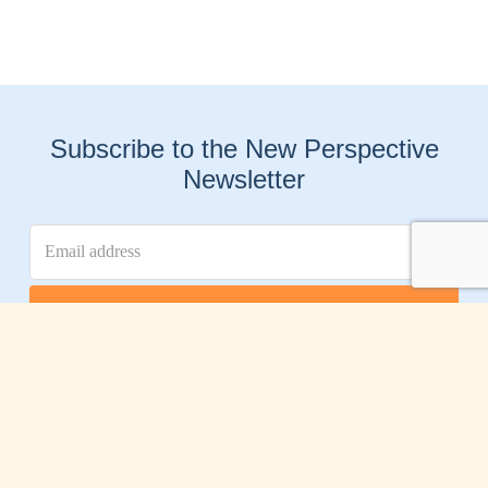
Subscribe to the New Perspective
Newsletter
Connect With Us