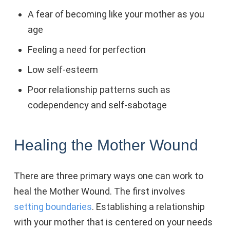
A fear of becoming like your mother as you
age
Feeling a need for perfection
Low self-esteem
Poor relationship patterns such as
codependency and self-sabotage
Healing the Mother Wound
There are three primary ways one can work to
heal the Mother Wound. The first involves
setting boundaries
. Establishing a relationship
with your mother that is centered on your needs