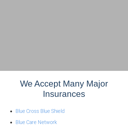
We Accept Many Major
Insurances
Blue Cross Blue Shield
Blue Care Network