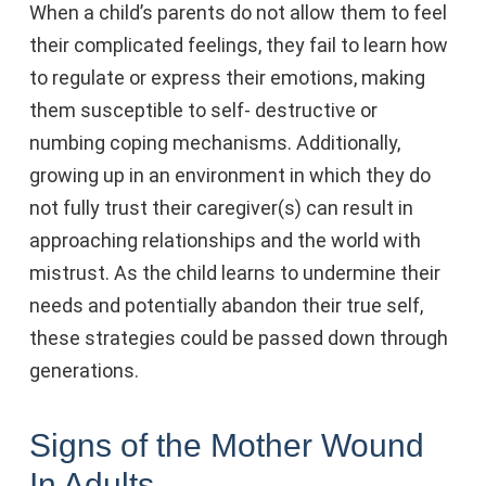
When a child’s parents do not allow them to feel
their complicated feelings, they fail to learn how
to regulate or express their emotions, making
them susceptible to self- destructive or
numbing coping mechanisms. Additionally,
growing up in an environment in which they do
not fully trust their caregiver(s) can result in
approaching relationships and the world with
mistrust. As the child learns to undermine their
needs and potentially abandon their true self,
these strategies could be passed down through
generations.
Signs of the Mother Wound
In Adults