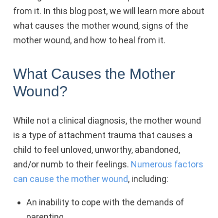
from it. In this blog post, we will learn more about
what causes the mother wound, signs of the
mother wound, and how to heal from it.
What Causes the Mother
Wound?
While not a clinical diagnosis, the mother wound
is a type of attachment trauma that causes a
child to feel unloved, unworthy, abandoned,
and/or numb to their feelings.
Numerous factors
can cause the mother wound
, including:
An inability to cope with the demands of
parenting