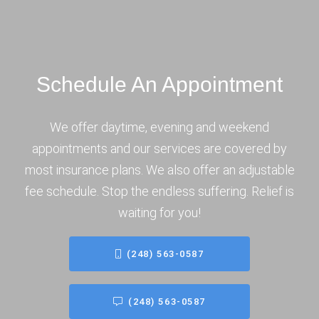
Schedule An Appointment
We offer daytime, evening and weekend
appointments and our services are covered by
most insurance plans. We also offer an adjustable
fee schedule. Stop the endless suffering. Relief is
waiting for you!
(248) 563-0587
(248) 563-0587