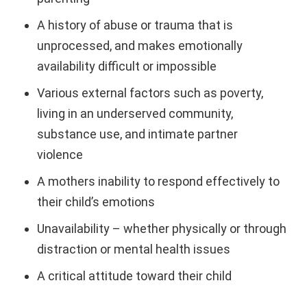
A history of abuse or trauma that is
unprocessed, and makes emotionally
availability difficult or impossible
Various external factors such as poverty,
living in an underserved community,
substance use, and intimate partner
violence
A mothers inability to respond effectively to
their child’s emotions
Unavailability – whether physically or through
distraction or mental health issues
A critical attitude toward their child