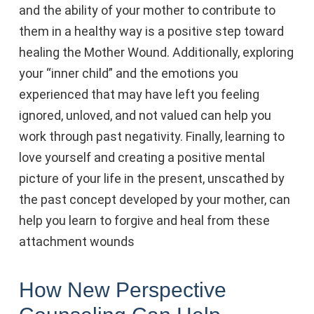
and the ability of your mother to contribute to
them in a healthy way is a positive step toward
healing the Mother Wound. Additionally, exploring
your “inner child” and the emotions you
experienced that may have left you feeling
ignored, unloved, and not valued can help you
work through past negativity. Finally, learning to
love yourself and creating a positive mental
picture of your life in the present, unscathed by
the past concept developed by your mother, can
help you learn to forgive and heal from these
attachment wounds
How New Perspective