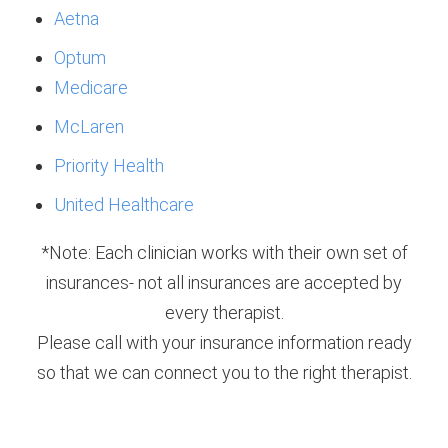
Aetna
Optum
Medicare
McLaren
Priority Health
United Healthcare
*Note: Each clinician works with their own set of
insurances- not all insurances are accepted by
every therapist.
Please call with your insurance information ready
so that we can connect you to the right therapist.