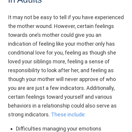
It may not be easy to tell if you have experienced
the mother wound. However, certain feelings
towards one’s mother could give you an
indication of feeling like your mother only has
conditional love for you, feeling as though she
loved your siblings more, feeling a sense of
responsibility to look after her, and feeling as
though your mother will never approve of who
you are are just a few indicators. Additionally,
certain feelings toward yourself and various
behaviors in a relationship could also serve as
strong indicators.
These include:
Difficulties managing your emotions