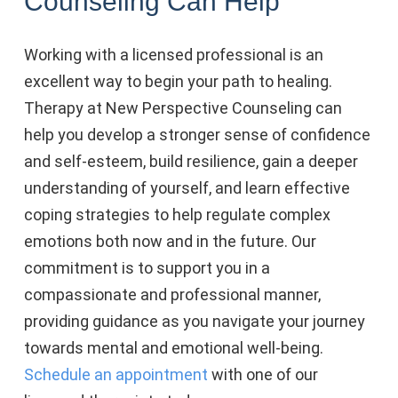
Counseling Can Help
Working with a licensed professional is an
excellent way to begin your path to healing.
Therapy at New Perspective Counseling can
help you
develop a stronger sense of confidence
and self-esteem, build resilience, gain a deeper
understanding of yourself, and learn effective
coping strategies to help regulate complex
emotions both now and in the future. Our
commitment is to support you in a
compassionate and professional manner,
providing guidance as you navigate your journey
towards mental and emotional well-being.
Schedule an appointment
with one of our