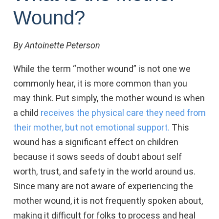
Wound?
By Antoinette Peterson
While the term “mother wound” is not one we
commonly hear, it is more common than you
may think. Put simply, the mother wound is when
a child
receives the physical care they need from
their mother, but not emotional support.
This
wound has a significant effect on children
because it sows seeds of doubt about self
worth, trust, and safety in the world around us.
Since many are not aware of experiencing the
mother wound, it is not frequently spoken about,
making it difficult for folks to process and heal