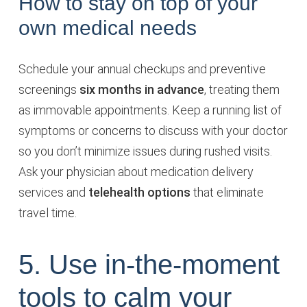
How to stay on top of your
own medical needs
Schedule your annual checkups and preventive
screenings
six months in advance
, treating them
as immovable appointments. Keep a running list of
symptoms or concerns to discuss with your doctor
so you don’t minimize issues during rushed visits.
Ask your physician about medication delivery
services and
telehealth options
that eliminate
travel time.
5. Use in-the-moment
tools to calm your