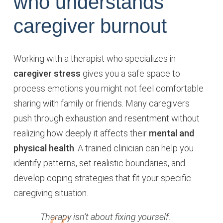
who understands
caregiver burnout
Working with a therapist who specializes in
caregiver stress
gives you a safe space to
process emotions you might not feel comfortable
sharing with family or friends. Many caregivers
push through exhaustion and resentment without
realizing how deeply it affects their
mental and
physical health
. A trained clinician can help you
identify patterns, set realistic boundaries, and
develop coping strategies that fit your specific
caregiving situation.
Therapy isn’t about fixing yourself.