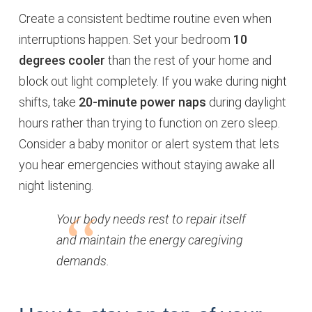
Create a consistent bedtime routine even when
interruptions happen. Set your bedroom
10
degrees cooler
than the rest of your home and
block out light completely. If you wake during night
shifts, take
20-minute power naps
during daylight
hours rather than trying to function on zero sleep.
Consider a baby monitor or alert system that lets
you hear emergencies without staying awake all
night listening.
Your body needs rest to repair itself
and maintain the energy caregiving
demands.