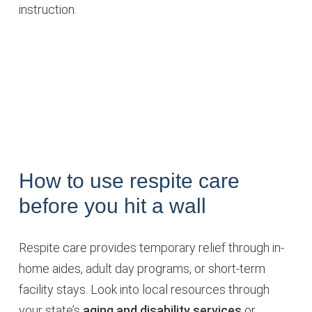
instruction.
How to use respite care
before you hit a wall
Respite care provides temporary relief through in-
home aides, adult day programs, or short-term
facility stays. Look into local resources through
your state’s
aging and disability services
or