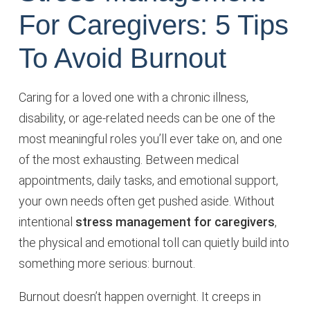
For Caregivers: 5 Tips
To Avoid Burnout
Caring for a loved one with a chronic illness,
disability, or age-related needs can be one of the
most meaningful roles you’ll ever take on, and one
of the most exhausting. Between medical
appointments, daily tasks, and emotional support,
your own needs often get pushed aside. Without
intentional
stress management for caregivers
,
the physical and emotional toll can quietly build into
something more serious: burnout.
Burnout doesn’t happen overnight. It creeps in