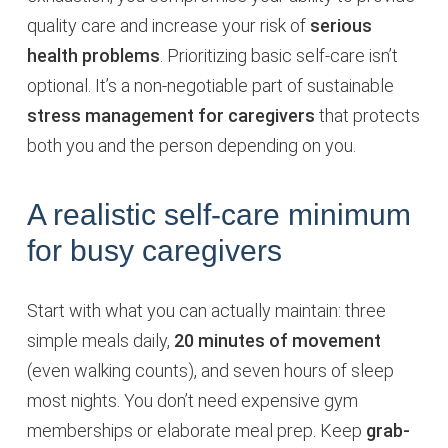
quality care and increase your risk of
serious
health problems
. Prioritizing basic self-care isn’t
optional. It’s a non-negotiable part of sustainable
stress management for caregivers
that protects
both you and the person depending on you.
A realistic self-care minimum
for busy caregivers
Start with what you can actually maintain: three
simple meals daily,
20 minutes of movement
(even walking counts), and seven hours of sleep
most nights. You don’t need expensive gym
memberships or elaborate meal prep. Keep
grab-