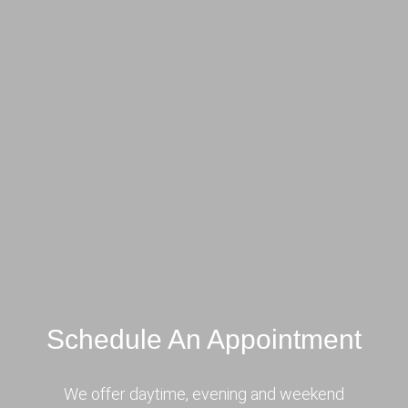
Schedule An Appointment
We offer daytime, evening and weekend