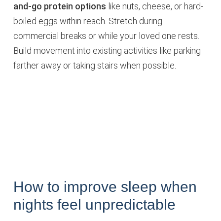
and-go protein options
like nuts, cheese, or hard-
boiled eggs within reach. Stretch during
commercial breaks or while your loved one rests.
Build movement into existing activities like parking
farther away or taking stairs when possible.
How to improve sleep when
nights feel unpredictable