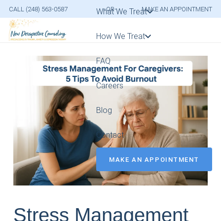
CALL (248) 563-0587
-OR-
MAKE AN APPOINTMENT
What We Treat
How We Treat
FAQ
Careers
Blog
Contact
MAKE AN APPOINTMENT
Stress Management