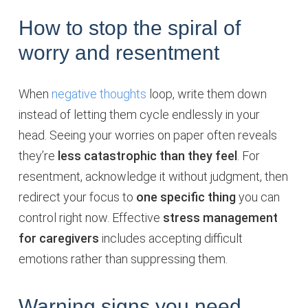
How to stop the spiral of
worry and resentment
When
negative thoughts
loop, write them down
instead of letting them cycle endlessly in your
head. Seeing your worries on paper often reveals
they’re
less catastrophic than they feel
. For
resentment, acknowledge it without judgment, then
redirect your focus to
one specific thing
you can
control right now. Effective
stress management
for caregivers
includes accepting difficult
emotions rather than suppressing them.
Warning signs you need