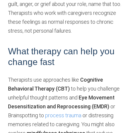
guilt, anger, or grief about your role, name that too.
Therapists who work with caregivers recognize
these feelings as normal responses to chronic
stress, not personal failures.
What therapy can help you
change fast
Therapists use approaches like
Cognitive
Behavioral Therapy (CBT)
to help you challenge
unhelpful thought patterns and
Eye Movement
Desensitization and Reprocessing (EMDR)
or
Brainspotting to
process trauma
or distressing
memories related to caregiving. You might also