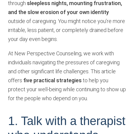
through
sleepless nights, mounting frustration,
and the slow erosion of your own identity
outside of caregiving. You might notice you’re more
irritable, less patient, or completely drained before
your day even begins.
At New Perspective Counseling, we work with
individuals navigating the pressures of caregiving
and other significant life challenges. This article
offers
five practical strategies
to help you
protect your well-being while continuing to show up
for the people who depend on you.
1. Talk with a therapist