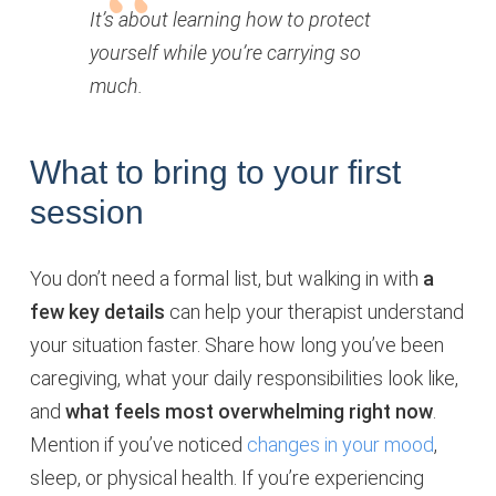
It’s about learning how to protect
yourself while you’re carrying so
much.
What to bring to your first
session
You don’t need a formal list, but walking in with
a
few key details
can help your therapist understand
your situation faster. Share how long you’ve been
caregiving, what your daily responsibilities look like,
and
what feels most overwhelming right now
.
Mention if you’ve noticed
changes in your mood
,
sleep, or physical health. If you’re experiencing