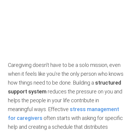
Caregiving doesn’t have to be a solo mission, even
when it feels like you’re the only person who knows
how things need to be done. Building a
structured
support system
reduces the pressure on you and
helps the people in your life contribute in
meaningful ways. Effective
stress management
for caregivers
often starts with asking for specific
help and creating a schedule that distributes