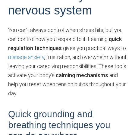
nervous system
You can’t always control when stress hits, but you
can control how you respond to it. Learning
quick
regulation techniques
gives you practical ways to
manage anxiety
, frustration, and overwhelm without
leaving your caregiving responsibilities. These tools
activate your body’s
calming mechanisms
and
help you reset when tension builds throughout your
day.
Quick grounding and
breathing techniques you