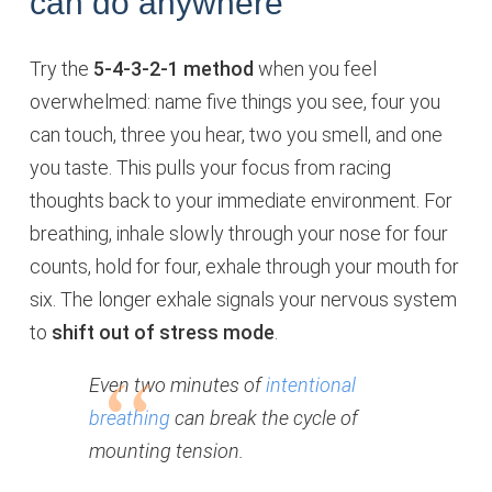
can do anywhere
Try the
5-4-3-2-1 method
when you feel
overwhelmed: name five things you see, four you
can touch, three you hear, two you smell, and one
you taste. This pulls your focus from racing
thoughts back to your immediate environment. For
breathing, inhale slowly through your nose for four
counts, hold for four, exhale through your mouth for
six. The longer exhale signals your nervous system
to
shift out of stress mode
.
Even two minutes of
intentional
breathing
can break the cycle of
mounting tension.