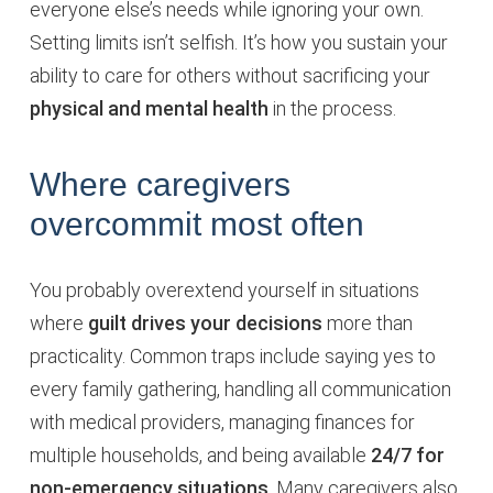
everyone else’s needs while ignoring your own.
Setting limits isn’t selfish. It’s how you sustain your
ability to care for others without sacrificing your
physical and mental health
in the process.
Where caregivers
overcommit most often
You probably overextend yourself in situations
where
guilt drives your decisions
more than
practicality. Common traps include saying yes to
every family gathering, handling all communication
with medical providers, managing finances for
multiple households, and being available
24/7 for
non-emergency situations
. Many caregivers also