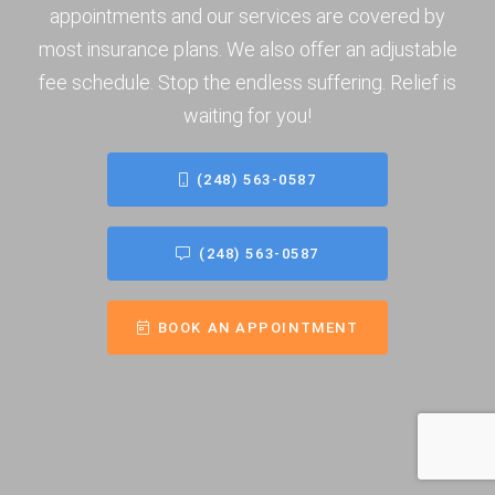
appointments and our services are covered by
most insurance plans. We also offer an adjustable
fee schedule. Stop the endless suffering. Relief is
waiting for you!
(248) 563-0587
(248) 563-0587
BOOK AN APPOINTMENT