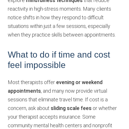
explore
mindfulness techniques
that reduce
reactivity in high-stress moments. Many clients
notice shifts in how they respond to difficult
situations within just a few sessions, especially
when they practice skills between appointments.
What to do if time and cost
feel impossible
Most therapists offer
evening or weekend
appointments
, and many now provide virtual
sessions that eliminate travel time. If cost is a
concern, ask about
sliding scale fees
or whether
your therapist accepts insurance. Some
community mental health centers and nonprofit