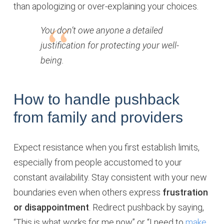
than apologizing or over-explaining your choices.
You don’t owe anyone a detailed
justification for protecting your well-
being.
How to handle pushback
from family and providers
Expect resistance when you first establish limits,
especially from people accustomed to your
constant availability. Stay consistent with your new
boundaries even when others express
frustration
or disappointment
. Redirect pushback by saying,
“This is what works for me now” or “I need to
make