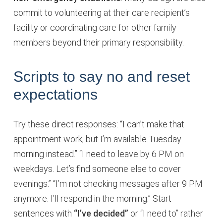
commit to volunteering at their care recipient’s
facility or coordinating care for other family
members beyond their primary responsibility.
Scripts to say no and reset
expectations
Try these direct responses: “I can’t make that
appointment work, but I’m available Tuesday
morning instead.” “I need to leave by 6 PM on
weekdays. Let’s find someone else to cover
evenings.” “I’m not checking messages after 9 PM
anymore. I’ll respond in the morning.” Start
sentences with
“I’ve decided”
or “I need to” rather