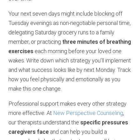
Your next seven days might include blocking off
Tuesday evenings as non-negotiable personal time,
delegating Saturday grocery runs to a family
member, or practicing
three minutes of breathing
exercises
each morning before your loved one
wakes. Write down which strategy you’ll implement
and what success looks like by next Monday. Track
how you feel physically and emotionally as you
make this one change.
Professional support makes every other strategy
more effective. At
New Perspective Counseling
,
our therapists understand the
specific pressures
caregivers face
and can help you build a