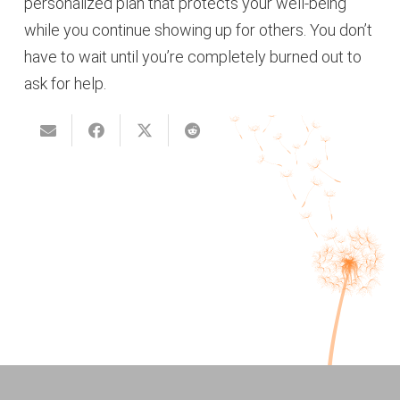
personalized plan that protects your well-being
while you continue showing up for others. You don’t
have to wait until you’re completely burned out to
ask for help.
Seven Signs Your Anxiety is
Mental Health Awareness Month
Running Your Life
2026: What does a “Good Day”
Feel Like When you Have
Anxiety or Trauma?
Welcoming our Newest
Therapist: Corinne DePrima
Overlooked Signs of ADHD in
Adults and How Therapy Helpsy