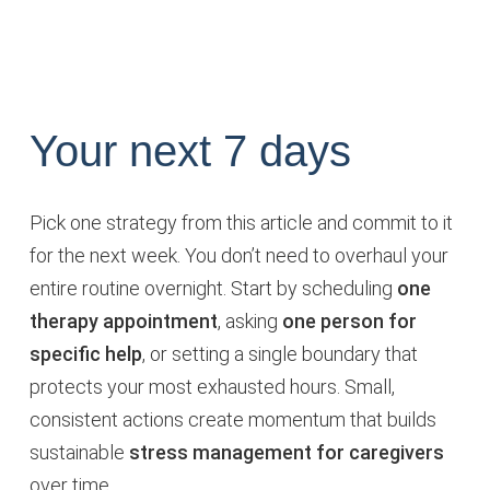
Your next 7 days
Pick one strategy from this article and commit to it
for the next week. You don’t need to overhaul your
entire routine overnight. Start by scheduling
one
therapy appointment
, asking
one person for
specific help
, or setting a single boundary that
protects your most exhausted hours. Small,
consistent actions create momentum that builds
sustainable
stress management for caregivers
over time.