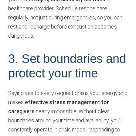
healthcare provider. Schedule respite care
regularly, not just during emergencies, so you can
rest and recharge before exhaustion becomes
dangerous.
3. Set boundaries and
protect your time
Saying yes to every request drains your energy and
makes
effective stress management for
caregivers
nearly impossible. Without clear
boundaries around your time and availability, you’ll
constantly operate in crisis mode, responding to