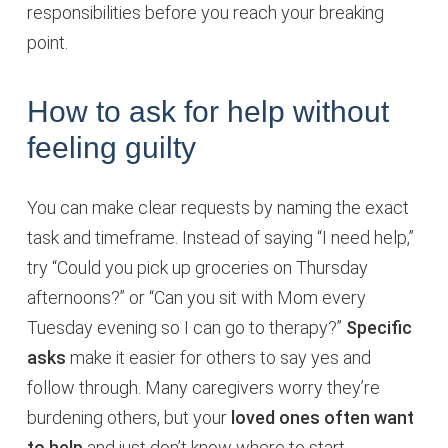
responsibilities before you reach your breaking
point.
How to ask for help without
feeling guilty
You can make clear requests by naming the exact
task and timeframe. Instead of saying “I need help,”
try “Could you pick up groceries on Thursday
afternoons?” or “Can you sit with Mom every
Tuesday evening so I can go to therapy?”
Specific
asks
make it easier for others to say yes and
follow through. Many caregivers worry they’re
burdening others, but your
loved ones often want
to help
and just don’t know where to start.