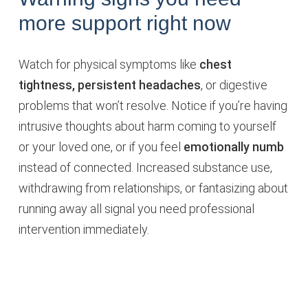
more support right now
Watch for physical symptoms like
chest
tightness, persistent headaches
, or digestive
problems that won’t resolve. Notice if you’re having
intrusive thoughts about harm coming to yourself
or your loved one, or if you feel
emotionally numb
instead of connected. Increased substance use,
withdrawing from relationships, or fantasizing about
running away all signal you need professional
intervention immediately.