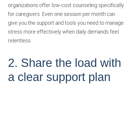
organizations offer low-cost counseling specifically
for caregivers. Even one session per month can
give you the support and tools you need to manage
stress more effectively when daily demands feel
relentless.
2. Share the load with
a clear support plan