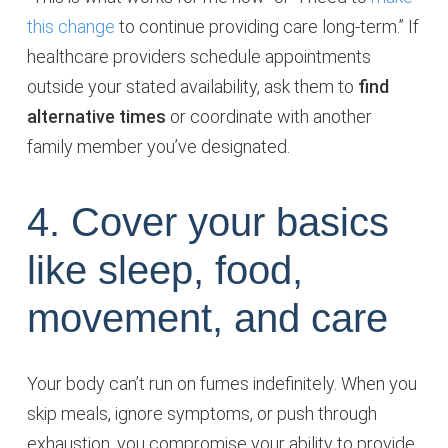
this change
to continue providing care long-term.” If
healthcare providers schedule appointments
outside your stated availability, ask them to
find
alternative times
or coordinate with another
family member you’ve designated.
4. Cover your basics
like sleep, food,
movement, and care
Your body can’t run on fumes indefinitely. When you
skip meals, ignore symptoms, or push through
exhaustion, you compromise your ability to provide