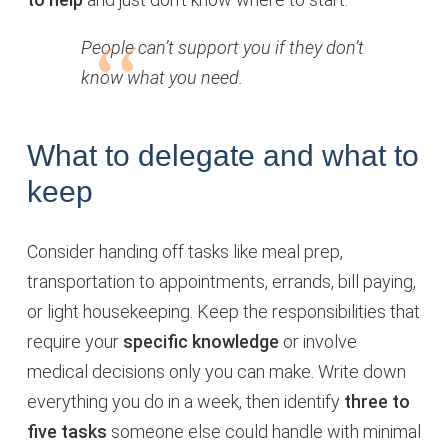
People can’t support you if they don’t
know what you need.
What to delegate and what to
keep
Consider handing off tasks like meal prep,
transportation to appointments, errands, bill paying,
or light housekeeping. Keep the responsibilities that
require your
specific knowledge
or involve
medical decisions only you can make. Write down
everything you do in a week, then identify
three to
five tasks
someone else could handle with minimal