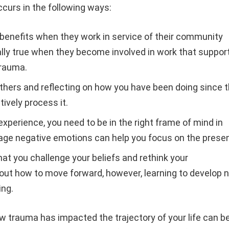
curs in the following ways:
benefits when they work in service of their community
ially true when they become involved in work that suppor
trauma.
others and reflecting on how you have been doing since 
ively process it.
xperience, you need to be in the right frame of mind in
nage negative emotions can help you focus on the prese
hat you challenge your beliefs and rethink your
ut how to move forward, however, learning to develop 
ing.
w trauma has impacted the trajectory of your life can b