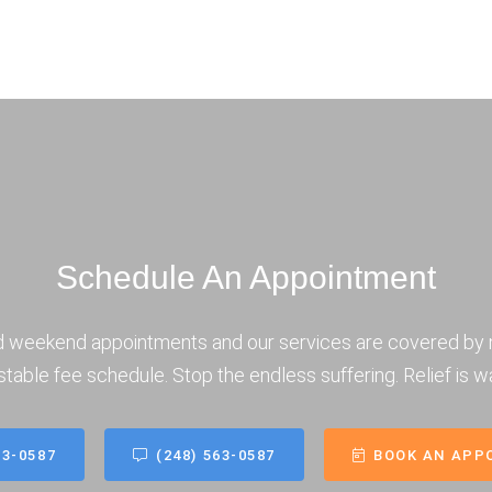
Schedule An Appointment
d weekend appointments and our services are covered by 
stable fee schedule. Stop the endless suffering. Relief is wa
63-0587
(248) 563-0587
BOOK AN APP