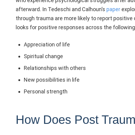
who experience psychological struggles after ad
afterward. In Tedeschi and Calhoun’s
paper
explo
through trauma a
re more likely to report positi
looks for positive responses across the following 
Appreciation of life
Spiritual change
Relationships with others
New possibilities in life
Personal strength
How Does Post Traum