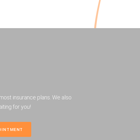
most insurance plans. We also
iting for you!
OINTMENT