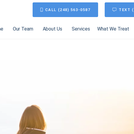
CALL (248) 563-0587
TEXT (
me
Our Team
About Us
Services
What We Treat