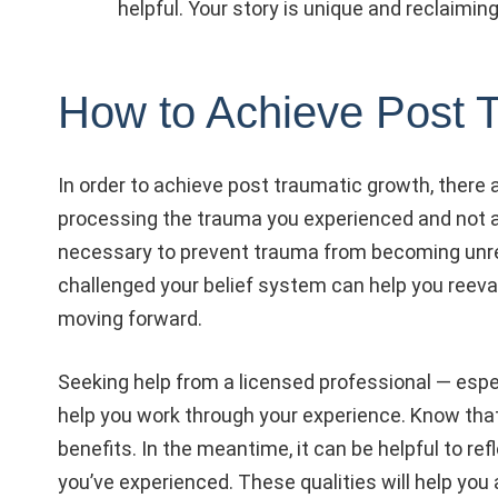
helpful. Your story is unique and reclaiming
How to Achieve Post 
In order to achieve post traumatic growth, there a
processing the trauma you experienced and not avo
necessary to prevent trauma from becoming unres
challenged your belief system can help you reeval
moving forward.
Seeking help from a licensed professional — espe
help you work through your experience. Know that
benefits. In the meantime, it can be helpful to r
you’ve experienced. These qualities will help you