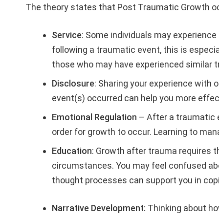
The theory states that Post Traumatic Growth oc
Service
: Some individuals may experience 
following a traumatic event, this is espec
those who may have experienced similar 
Disclosure
: Sharing your experience with 
event(s) occurred can help you more effect
Emotional Regulation
– After a traumatic e
order for growth to occur. Learning to ma
Education
: Growth after trauma requires t
circumstances. You may feel confused abo
thought processes can support you in cop
Narrative Development:
Thinking about ho