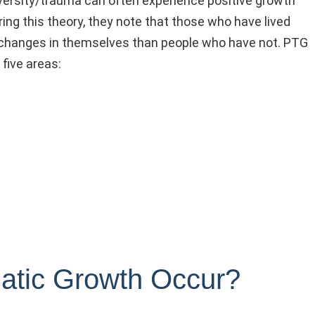
versity/trauma can often experience positive growth
ring this theory, they note that those who have lived
ve changes in themselves than people who have not. PTG
five areas:
atic Growth Occur?