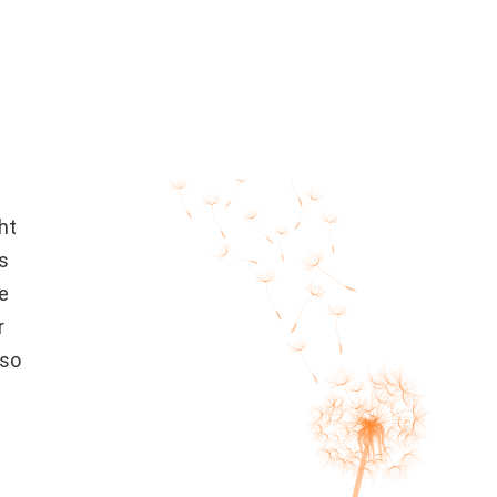
ht
es
e
r
 so