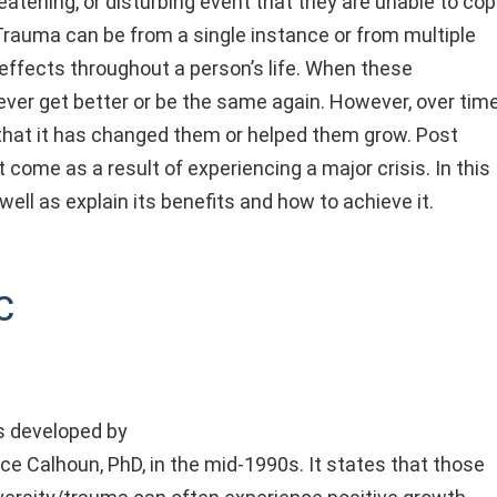
eatening, or disturbing event that they are unable to co
 Trauma can be from a single instance or from multiple
ffects throughout a person’s life. When these
 never get better or be the same again. However, over time
at it has changed them or helped them grow. Post
come as a result of experiencing a major crisis. In this
 well as explain its benefits and how to achieve it.
c
 developed by
e Calhoun, PhD, in the mid-1990s. It states that those