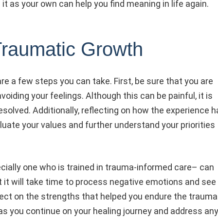
 it as your own can help you find meaning in life again.
Traumatic Growth
re a few steps you can take. First, be sure that you are
iding your feelings. Although this can be painful, it is
olved. Additionally, reflecting on how the experience h
uate your values and further understand your priorities
cially one who is trained in trauma-informed care– can
 it will take time to process negative emotions and see
eflect on the strengths that helped you endure the trauma
 as you continue on your healing journey and address an