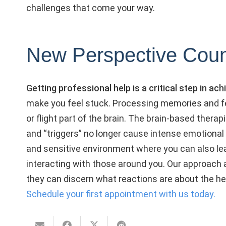
challenges that come your way.
New Perspective Coun
Getting professional help is a critical step in a
make you feel stuck. Processing memories and fe
or flight part of the brain. The brain-based thera
and “triggers” no longer cause intense emotional 
and sensitive environment where you can also lear
interacting with those around you. Our approach al
they can discern what reactions are about the h
Schedule your first appointment with us today.