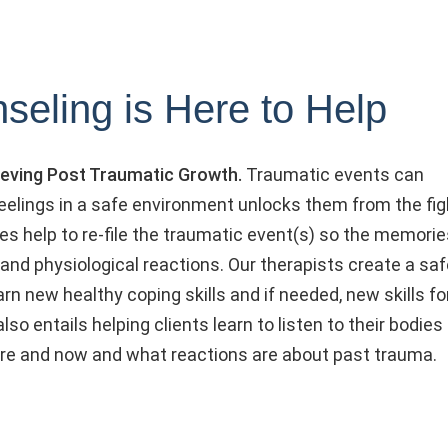
seling is Here to Help
chieving Post Traumatic Growth.
Traumatic events can
elings in a safe environment unlocks them from the fig
pies help to re-file the traumatic event(s) so the memori
and physiological reactions. Our therapists create a saf
n new healthy coping skills and if needed, new skills fo
so entails helping clients learn to listen to their bodies
ere and now and what reactions are about past trauma.