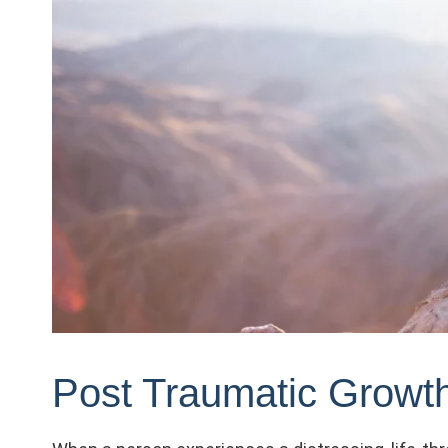
Post Traumatic Growt