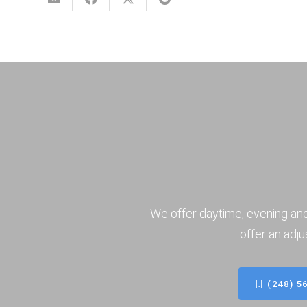
We offer daytime, evening an
offer an adju
(248) 5