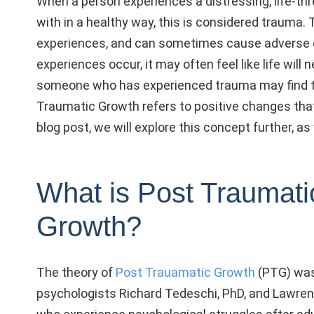
When a person experiences a distressing, life-thr
with in a healthy way, this is considered trauma.
experiences, and can sometimes cause adverse e
experiences occur, it may often feel like life will
someone who has experienced trauma may find th
Traumatic Growth refers to positive changes that 
blog post, we will explore this concept further, as
What is Post Traumati
Growth?
The theory of
Post Trauamatic Growth
(PTG) was
psychologists Richard Tedeschi, PhD, and Lawrenc