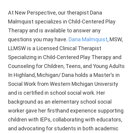
At New Perspective, our therapist Dana
Malmquist specializes in Child-Centered Play
Therapy and is available to answer any
questions you may have.
Dana Malmquist
, MSW,
LLMSW is a Licensed Clinical Therapist
Specializing in Child-Centered Play Therapy and
Counseling for Children, Teens, and Young Adults
In Highland, Michigan/ Dana holds a Master’s in
Social Work from Western Michigan University
and is certified in school social work. Her
background as an elementary school social
worker gave her firsthand experience supporting
children with IEPs, collaborating with educators,
and advocating for students in both academic