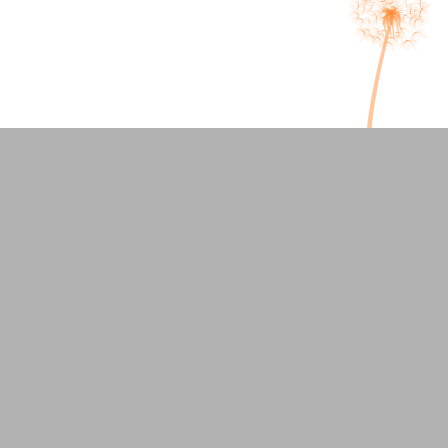
Welcoming our Newest
Therapist: Corinne DePrima
Overlooked Signs of ADHD in
Adults and How Therapy Helpsy