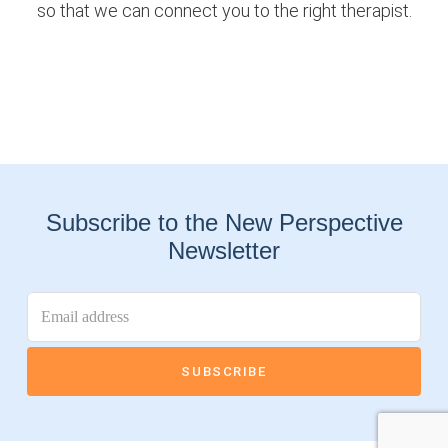
so that we can connect you to the right therapist.
Subscribe to the New Perspective
Newsletter