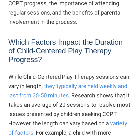
CCPT progress, the importance of attending
regular sessions, and the benefits of parental
involvement in the process.
Which Factors Impact the Duration
of Child-Centered Play Therapy
Progress?
While Child-Centered Play Therapy sessions can
vary in length,
they typically are held weekly and
last from 30-50 minutes.
Research shows that it
takes an average of 20 sessions to resolve most
issues presented by children seeking CCPT.
However, the length can vary based on a
variety
of factors.
For example, a child with more