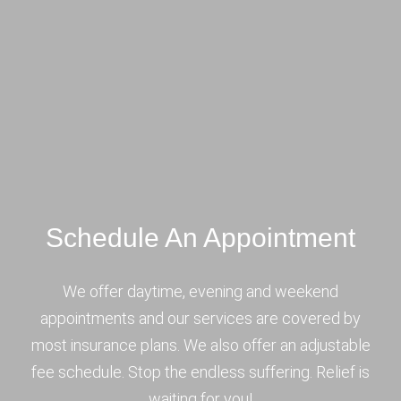
Schedule An Appointment
We offer daytime, evening and weekend
appointments and our services are covered by
most insurance plans. We also offer an adjustable
fee schedule. Stop the endless suffering. Relief is
waiting for you!