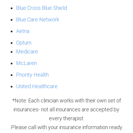
Blue Cross Blue Shield
Blue Care Network
Aetna
Optum
Medicare
McLaren
Priority Health
United Healthcare
*Note: Each clinician works with their own set of
insurances- not all insurances are accepted by
every therapist.
Please call with your insurance information ready