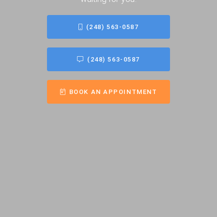
(248) 563-0587
(248) 563-0587
BOOK AN APPOINTMENT