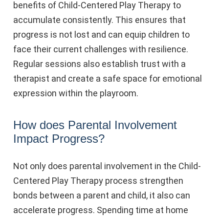
benefits of Child-Centered Play Therapy to
accumulate consistently. This ensures that
progress is not lost and can equip children to
face their current challenges with resilience.
Regular sessions also establish trust with a
therapist and create a safe space for emotional
expression within the playroom.
How does Parental Involvement
Impact Progress?
Not only does parental involvement in the Child-
Centered Play Therapy process strengthen
bonds between a parent and child, it also can
accelerate progress. Spending time at home