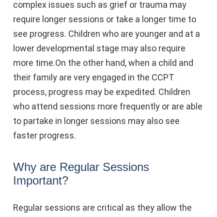
complex issues such as grief or trauma may
require longer sessions or take a longer time to
see progress. Children who are younger and at a
lower developmental stage may also require
more time.On the other hand, when a child and
their family are very engaged in the CCPT
process, progress may be expedited. Children
who attend sessions more frequently or are able
to partake in longer sessions may also see
faster progress.
Why are Regular Sessions
Important?
Regular sessions are critical as they allow the