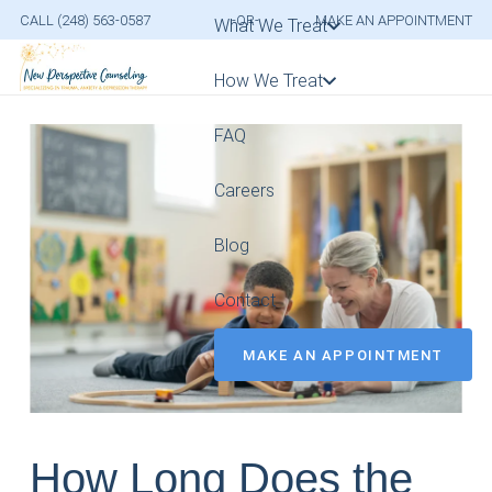
CALL (248) 563-0587
-OR-
MAKE AN APPOINTMENT
What We Treat
How We Treat
FAQ
Careers
Blog
Contact
MAKE AN APPOINTMENT
How Long Does the