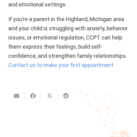
and emotional settings.
If you’re a parent in the Highland, Michigan area
and your child is struggling with anxiety, behavior
issues, or emotional regulation, CCPT can help
them express their feelings, build self-
confidence, and strengthen family relationships.
Contact us to make your first appointment.
Seven Signs Your Anxiety is
Mental Health Awareness Month
Running Your Life
2026: What does a “Good Day”
Feel Like When you Have
Anxiety or Trauma?