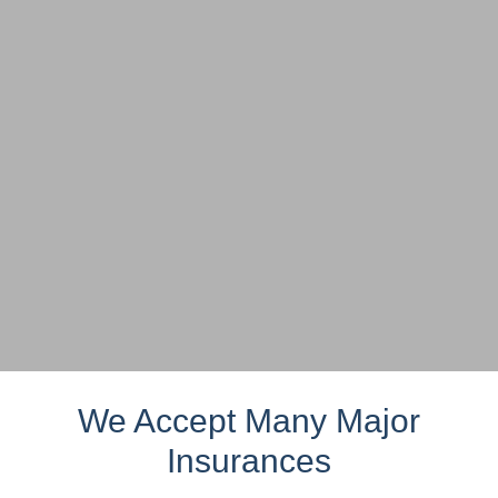
We Accept Many Major
Insurances