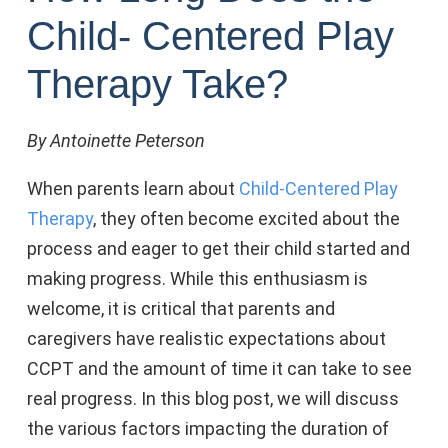
Child- Centered Play
Therapy Take?
By Antoinette Peterson
When parents learn about
Child-Centered Play
Therapy
, they often become excited about the
process and eager to get their child started and
making progress. While this enthusiasm is
welcome, it is critical that parents and
caregivers have realistic expectations about
CCPT and the amount of time it can take to see
real progress. In this blog post, we will discuss
the various factors impacting the duration of