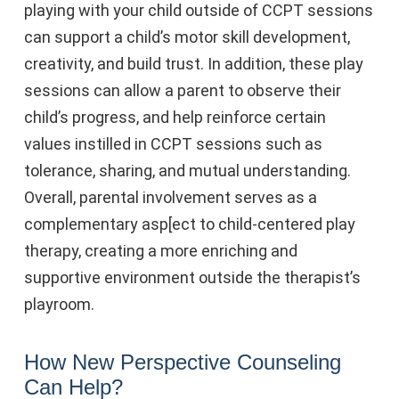
playing with your child outside of CCPT sessions
can support a child’s motor skill development,
creativity, and build trust. In addition, these play
sessions can allow a parent to observe their
child’s progress, and help reinforce certain
values instilled in CCPT sessions such as
tolerance, sharing, and mutual understanding.
Overall, parental involvement serves as a
complementary asp[ect to child-centered play
therapy, creating a more enriching and
supportive environment outside the therapist’s
playroom.
How New Perspective Counseling
Can Help?