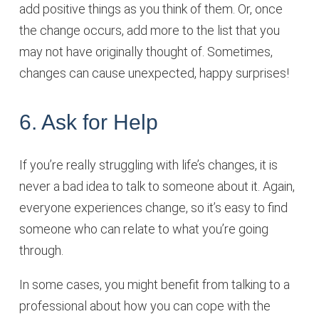
add positive things as you think of them. Or, once
the change occurs, add more to the list that you
may not have originally thought of. Sometimes,
changes can cause unexpected, happy surprises!
6. Ask for Help
If you’re really struggling with life’s changes, it is
never a bad idea to talk to someone about it. Again,
everyone experiences change, so it’s easy to find
someone who can relate to what you’re going
through.
In some cases, you might benefit from talking to a
professional about how you can cope with the