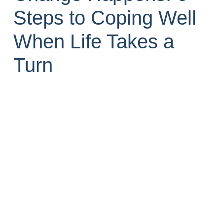
Steps to Coping Well
When Life Takes a
Turn