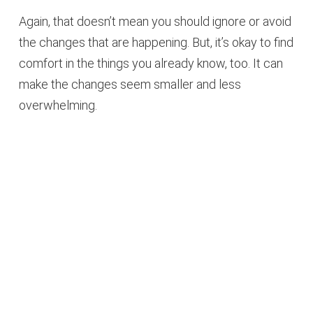
Again, that doesn’t mean you should ignore or avoid
the changes that are happening. But, it’s okay to find
comfort in the things you already know, too. It can
make the changes seem smaller and less
overwhelming.