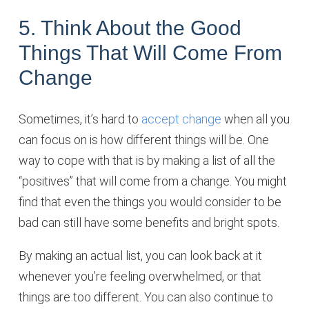
5. Think About the Good
Things That Will Come From
Change
Sometimes, it’s hard to
accept change
when all you
can focus on is how different things will be. One
way to cope with that is by making a list of all the
“positives” that will come from a change. You might
find that even the things you would consider to be
bad can still have some benefits and bright spots.
By making an actual list, you can look back at it
whenever you’re feeling overwhelmed, or that
things are too different. You can also continue to