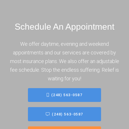
Schedule An Appointment
We offer daytime, evening and weekend
appointments and our services are covered by
most insurance plans. We also offer an adjustable
fee schedule. Stop the endless suffering. Relief is
waiting for you!
(248) 563-0587
(248) 563-0587