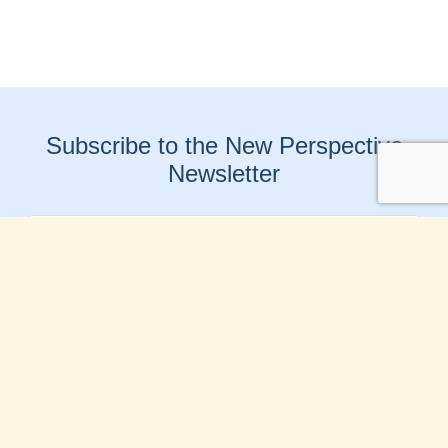
Subscribe to the New Perspective
Newsletter
Connect With Us