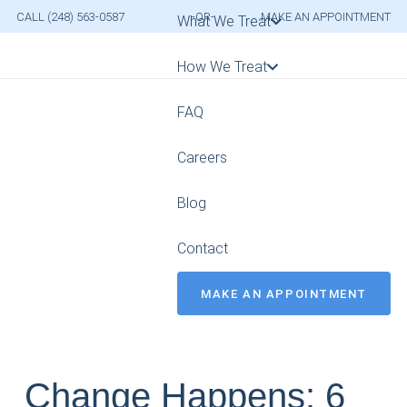
CALL (248) 563-0587
-OR-
MAKE AN APPOINTMENT
What We Treat
How We Treat
FAQ
Careers
Blog
Contact
MAKE AN APPOINTMENT
Change Happens: 6