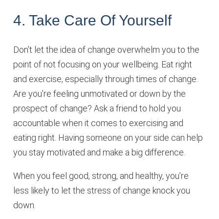
4. Take Care Of Yourself
Don’t let the idea of change overwhelm you to the
point of not focusing on your wellbeing. Eat right
and exercise, especially through times of change.
Are you’re feeling unmotivated or down by the
prospect of change? Ask a friend to hold you
accountable when it comes to exercising and
eating right. Having someone on your side can help
you stay motivated and make a big difference.
When you feel good, strong, and healthy, you’re
less likely to let the stress of change knock you
down.