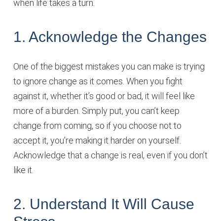
when life takes a turn.
1. Acknowledge the Changes
One of the biggest mistakes you can make is trying
to ignore change as it comes. When you fight
against it, whether it’s good or bad, it will feel like
more of a burden. Simply put, you can’t keep
change from coming, so if you choose not to
accept it, you’re making it harder on yourself.
Acknowledge that a change is real, even if you don’t
like it.
2. Understand It Will Cause