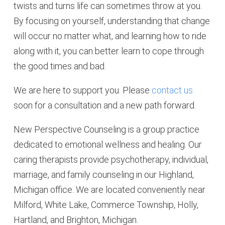
twists and turns life can sometimes throw at you.
By focusing on yourself, understanding that change
will occur no matter what, and learning how to ride
along with it, you can better learn to cope through
the good times and bad.
We are here to support you. Please
contact us
soon for a consultation and a new path forward.
New Perspective Counseling is a group practice
dedicated to emotional wellness and healing. Our
caring therapists provide psychotherapy, individual,
marriage, and family counseling in our Highland,
Michigan office. We are located conveniently near
Milford, White Lake, Commerce Township, Holly,
Hartland, and Brighton, Michigan.