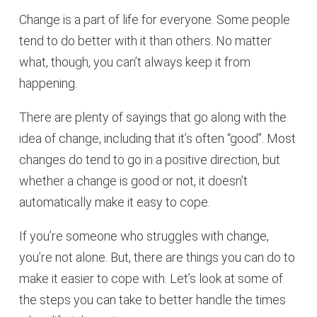
Change is a part of life for everyone. Some people
tend to do better with it than others. No matter
what, though, you can’t always keep it from
happening.
There are plenty of sayings that go along with the
idea of change, including that it’s often “good”. Most
changes do tend to go in a positive direction, but
whether a change is good or not, it doesn’t
automatically make it easy to cope.
If you’re someone who struggles with change,
you’re not alone. But, there are things you can do to
make it easier to cope with. Let’s look at some of
the steps you can take to better handle the times