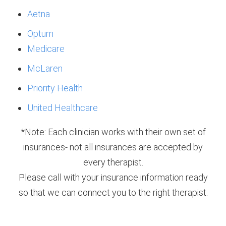
Aetna
Optum
Medicare
McLaren
Priority Health
United Healthcare
*Note: Each clinician works with their own set of
insurances- not all insurances are accepted by
every therapist.
Please call with your insurance information ready
so that we can connect you to the right therapist.