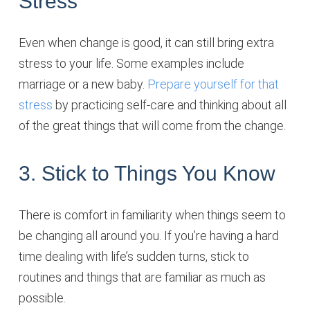
Stress
Even when change is good, it can still bring extra
stress to your life. Some examples include
marriage or a new baby.
Prepare yourself for that
stress
by practicing self-care and thinking about all
of the great things that will come from the change.
3. Stick to Things You Know
There is comfort in familiarity when things seem to
be changing all around you. If you’re having a hard
time dealing with life’s sudden turns, stick to
routines and things that are familiar as much as
possible.