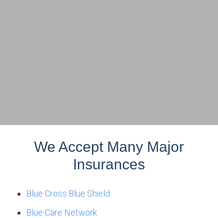
We Accept Many Major
Insurances
Blue Cross Blue Shield
Blue Care Network