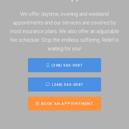
We offer daytime, evening and weekend
appointments and our services are covered by
most insurance plans. We also offer an adjustable
fee schedule. Stop the endless suffering. Relief is
waiting for you!
(248) 563-0587
(248) 563-0587
BOOK AN APPOINTMENT