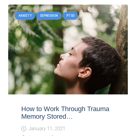
ANXIETY
DEPRESSION
PTSD
How to Work Through Trauma
Memory Stored…
January 11, 2021