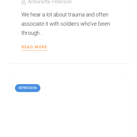
Antoinette Peterson
We hear a lot about trauma and often
associate it with soldiers who’ve been
through…
READ MORE
DEPRESSION