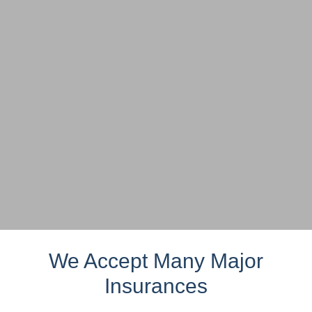
We Accept Many Major
Insurances