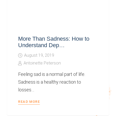
More Than Sadness: How to
Understand Dep…
August 19, 2019
Antoinette Peterson
Feeling sad is a normal part of life.
Sadness is a healthy reaction to
losses…
READ MORE