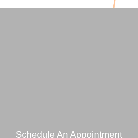
Schedule An Appointment