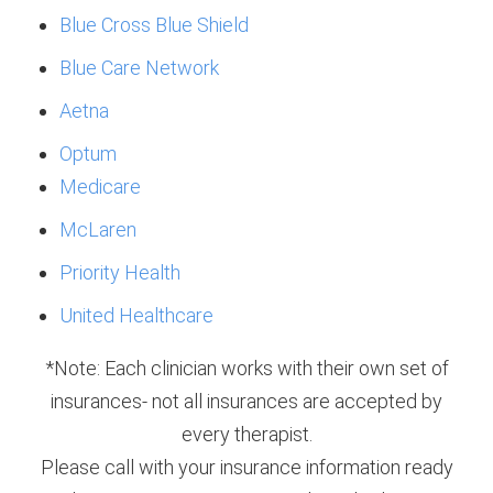
Blue Cross Blue Shield
Blue Care Network
Aetna
Optum
Medicare
McLaren
Priority Health
United Healthcare
*Note: Each clinician works with their own set of
insurances- not all insurances are accepted by
every therapist.
Please call with your insurance information ready