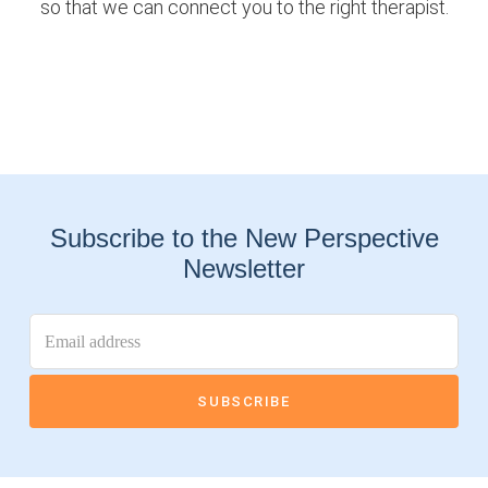
so that we can connect you to the right therapist.
Subscribe to the New Perspective
Newsletter