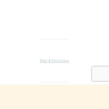
Connect With Us
Highland Office
147 N. Milford Rd., Suite 201
Highland, MI 48357
Map & Directions
Ferndale Office
150 Vester Ave. Suite 111
Ferndale, MI 48220
Map & Directions