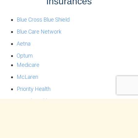
Insurances
Blue Cross Blue Shield
Blue Care Network
Aetna
Optum
Medicare
McLaren
Priority Health
United Healthcare
*Note: Each clinician works with their own set of
insurances- not all insurances are accepted by
every therapist.