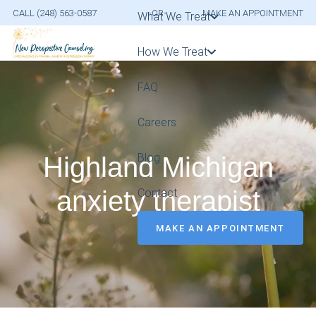
CALL (248) 563-0587
-OR-
MAKE AN APPOINTMENT
What We Treat
How We Treat
FAQ
Careers
Blog
Highland Michigan
anxiety therapist
Contact
MAKE AN APPOINTMENT