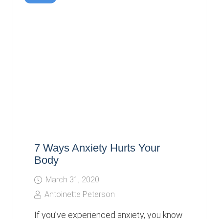
7 Ways Anxiety Hurts Your
Body
March 31, 2020
Antoinette Peterson
If you’ve experienced anxiety, you know