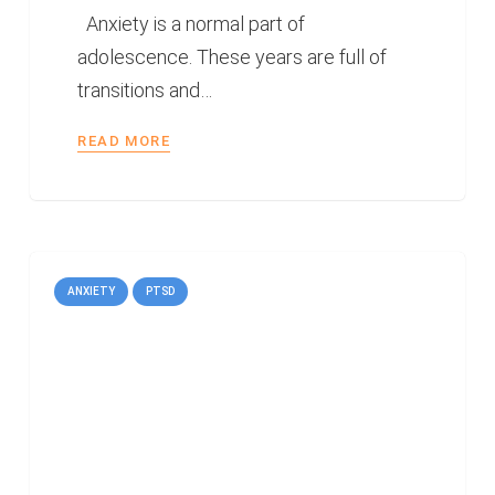
Anxiety is a normal part of
adolescence. These years are full of
transitions and…
READ MORE
ANXIETY
PTSD