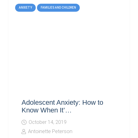
ANXIETY
FAMILIES AND CHILDREN
Adolescent Anxiety: How to
Know When It’…
October 14, 2019
Antoinette Peterson