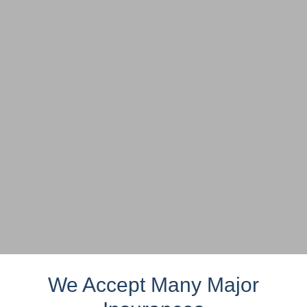
We Accept Many Major