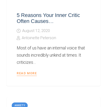
5 Reasons Your Inner Critic
Often Causes…
August 12, 2020
Antoinette Peterson
Most of us have an internal voice that
sounds incredibly unkind at times. It
criticizes…
READ MORE
ANXIETY