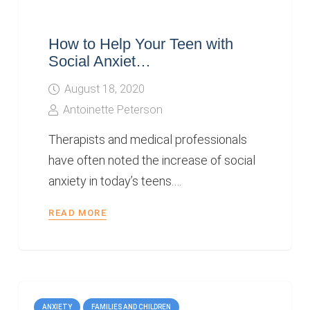
How to Help Your Teen with
Social Anxiet…
August 18, 2020
Antoinette Peterson
Therapists and medical professionals
have often noted the increase of social
anxiety in today’s teens.…
READ MORE
ANXIETY
FAMILIES AND CHILDREN