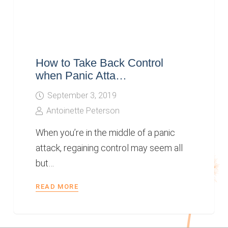
How to Take Back Control
when Panic Atta…
September 3, 2019
Antoinette Peterson
When you’re in the middle of a panic
attack, regaining control may seem all
but…
READ MORE