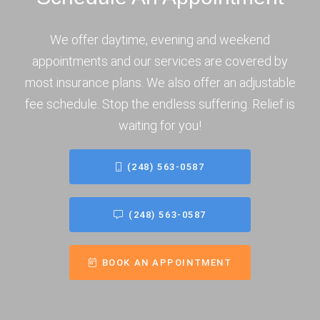
We offer daytime, evening and weekend
appointments and our services are covered by
most insurance plans. We also offer an adjustable
fee schedule. Stop the endless suffering. Relief is
waiting for you!
(248) 563-0587
(248) 563-0587
BOOK AN APPOINTMENT