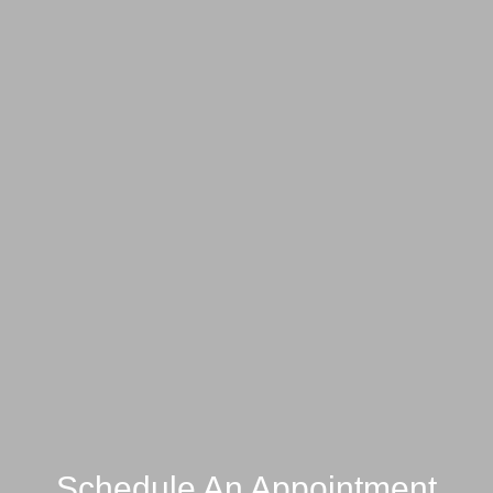
Schedule An Appointment