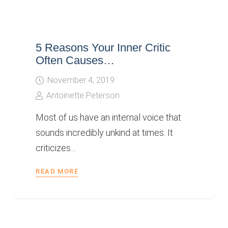
5 Reasons Your Inner Critic
Often Causes…
November 4, 2019
Antoinette Peterson
Most of us have an internal voice that
sounds incredibly unkind at times. It
criticizes…
READ MORE