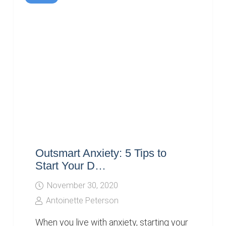
Outsmart Anxiety: 5 Tips to
Start Your D…
November 30, 2020
Antoinette Peterson
When you live with anxiety, starting your