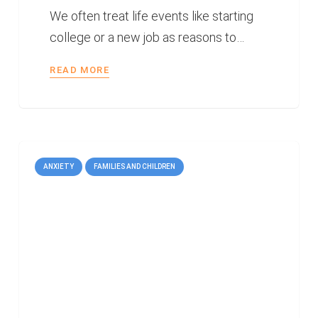
We often treat life events like starting
college or a new job as reasons to…
READ MORE
ANXIETY
FAMILIES AND CHILDREN