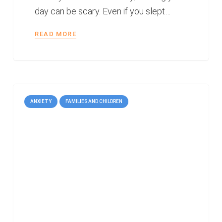
day can be scary. Even if you slept…
READ MORE
ANXIETY
FAMILIES AND CHILDREN