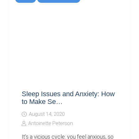
Sleep Issues and Anxiety: How
to Make Se…
August 14, 2020
Antoinette Peterson
It’s a vicious cycle: you feel anxious, so