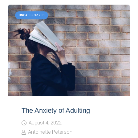
UNCATEGORIZED
The Anxiety of Adulting
August 4, 2022
Antoinette Peterson