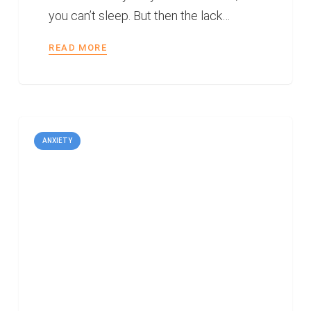
you can’t sleep. But then the lack…
READ MORE
ANXIETY