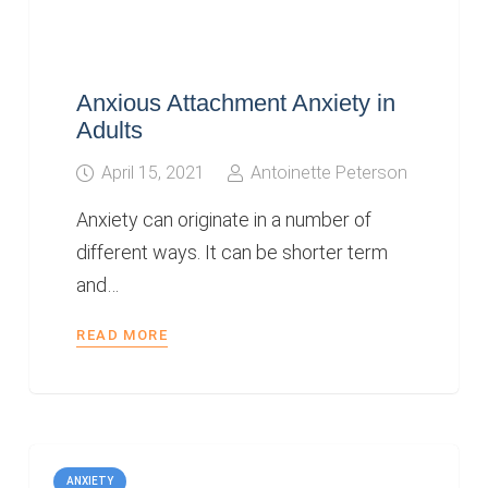
Anxious Attachment Anxiety in
Adults
April 15, 2021
Antoinette Peterson
Anxiety can originate in a number of
different ways. It can be shorter term
and…
READ MORE
ANXIETY