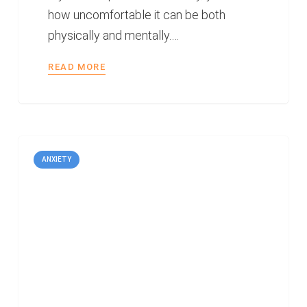
how uncomfortable it can be both
physically and mentally.…
READ MORE
ANXIETY