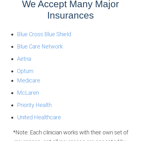
We Accept Many Major
Insurances
Blue Cross Blue Shield
Blue Care Network
Aetna
Optum
Medicare
McLaren
Priority Health
United Healthcare
*Note: Each clinician works with their own set of