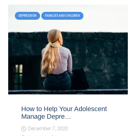
DEPRESSION
FAMILIES AND CHILDREN
How to Help Your Adolescent
Manage Depre…
December 7, 2020