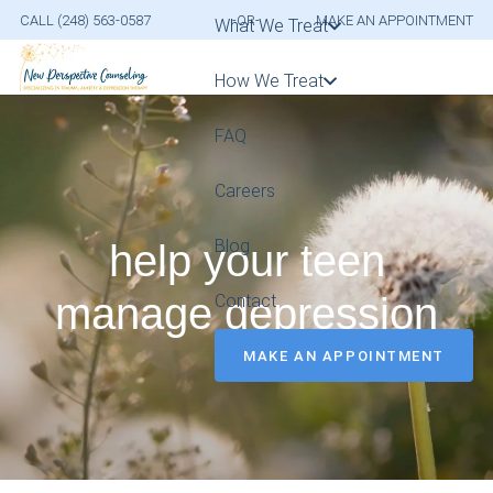
CALL (248) 563-0587
-OR-
MAKE AN APPOINTMENT
What We Treat
How We Treat
FAQ
Careers
Blog
help your teen
manage depression
Contact
MAKE AN APPOINTMENT