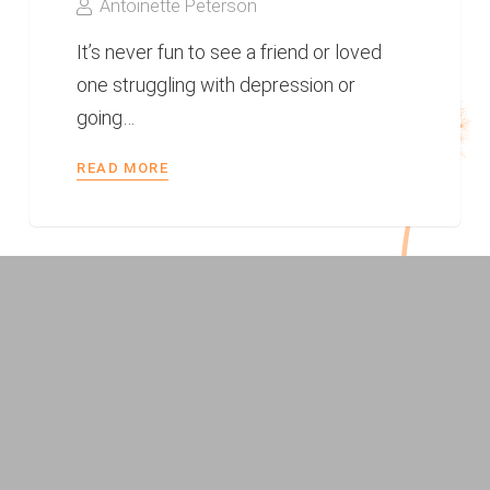
Antoinette Peterson
It’s never fun to see a friend or loved
one struggling with depression or
going…
READ MORE