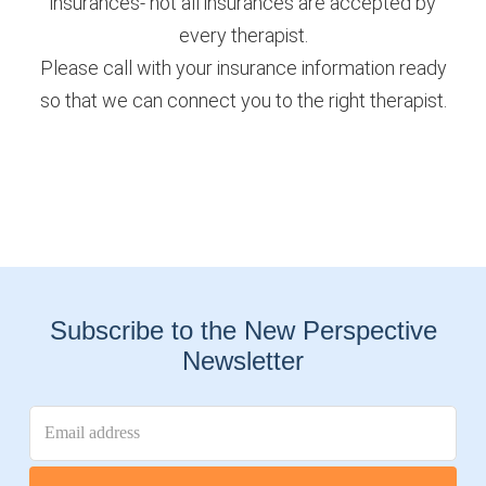
insurances- not all insurances are accepted by
every therapist.
Please call with your insurance information ready
so that we can connect you to the right therapist.
Subscribe to the New Perspective
Newsletter