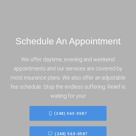
Schedule An Appointment
We offer daytime, evening and weekend
appointments and our services are covered by
most insurance plans. We also offer an adjustable
fee schedule. Stop the endless suffering. Relief is
waiting for you!
(248) 563-0587
(248) 563-0587