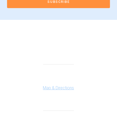
Connect With Us
Highland Office
147 N. Milford Rd., Suite 201
Highland, MI 48357
Map & Directions
Ferndale Office