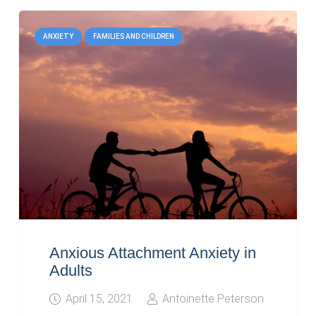
ANXIETY
FAMILIES AND CHILDREN
Anxious Attachment Anxiety in
Adults
April 15, 2021
Antoinette Peterson