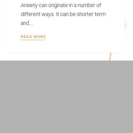
Anxiety can originate in a number of
different ways. It can be shorter term
and…
READ MORE