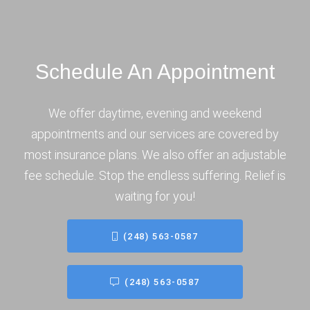
Schedule An Appointment
We offer daytime, evening and weekend
appointments and our services are covered by
most insurance plans. We also offer an adjustable
fee schedule. Stop the endless suffering. Relief is
waiting for you!
(248) 563-0587
(248) 563-0587