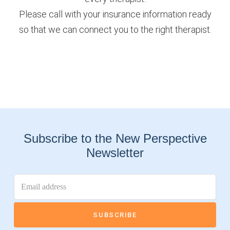
Please call with your insurance information ready
so that we can connect you to the right therapist.
Subscribe to the New Perspective
Newsletter