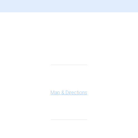
Connect With Us
Highland Office
147 N. Milford Rd., Suite 201
Highland, MI 48357
Map & Directions
Ferndale Office
150 Vester Ave. Suite 111