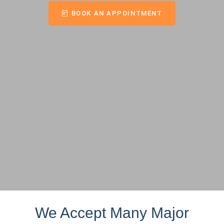
BOOK AN APPOINTMENT
We Accept Many Major