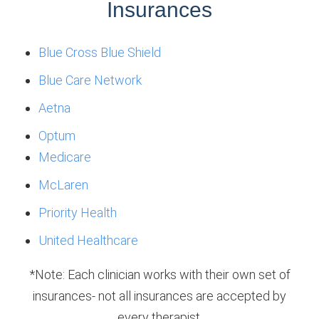
Insurances
Blue Cross Blue Shield
Blue Care Network
Aetna
Optum
Medicare
McLaren
Priority Health
United Healthcare
*Note: Each clinician works with their own set of
insurances- not all insurances are accepted by
every therapist.