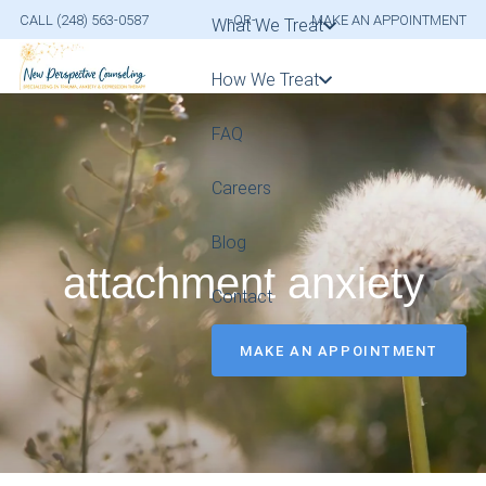
CALL (248) 563-0587
-OR-
MAKE AN APPOINTMENT
What We Treat
How We Treat
FAQ
Careers
Blog
attachment anxiety
Contact
MAKE AN APPOINTMENT