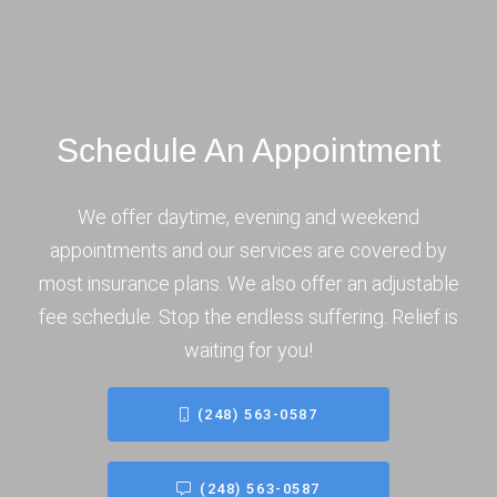
Schedule An Appointment
We offer daytime, evening and weekend
appointments and our services are covered by
most insurance plans. We also offer an adjustable
fee schedule. Stop the endless suffering. Relief is
waiting for you!
(248) 563-0587
(248) 563-0587