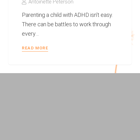
Antoinette Peterson
Parenting a child with ADHD isn’t easy.
There can be battles to work through
every…
READ MORE