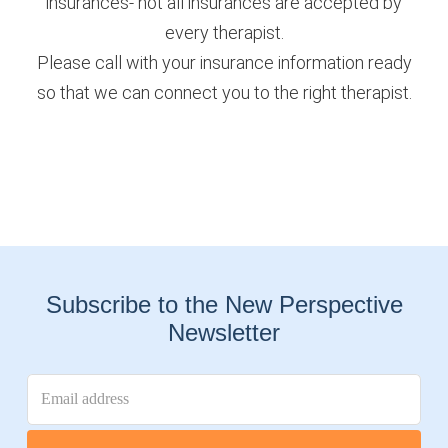
insurances- not all insurances are accepted by
every therapist.
Please call with your insurance information ready
so that we can connect you to the right therapist.
Subscribe to the New Perspective
Newsletter