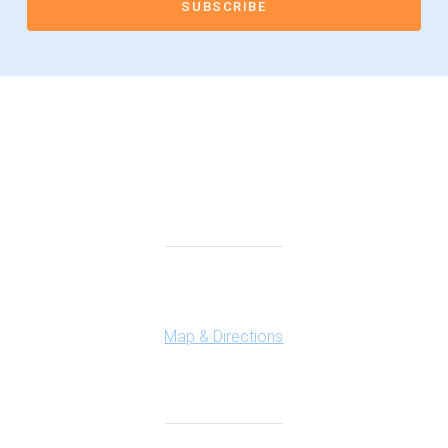
Connect With Us
Highland Office
147 N. Milford Rd., Suite 201
Highland, MI 48357
Map & Directions
Ferndale Office