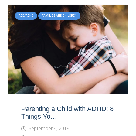
ADD/ADHD
FAMILIES AND CHILDREN
Parenting a Child with ADHD: 8
Things Yo…
September 4, 2019