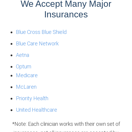
We Accept Many Major
Insurances
Blue Cross Blue Shield
Blue Care Network
Aetna
Optum
Medicare
McLaren
Priority Health
United Healthcare
*Note: Each clinician works with their own set of