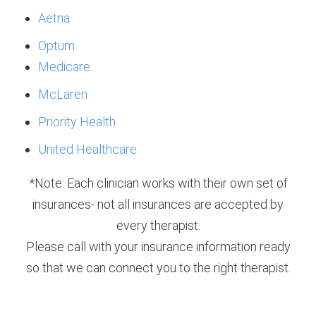
Aetna
Optum
Medicare
McLaren
Priority Health
United Healthcare
*Note: Each clinician works with their own set of
insurances- not all insurances are accepted by
every therapist.
Please call with your insurance information ready
so that we can connect you to the right therapist.