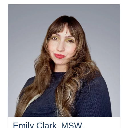
Emily Clark, MSW,