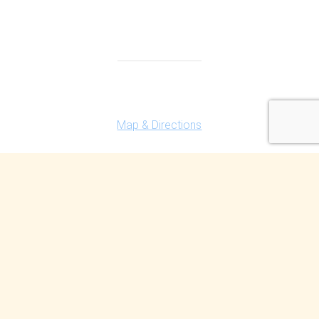
Highland Office
147 N. Milford Rd., Suite 201
Highland, MI 48357
Map & Directions
Ferndale Office
150 Vester Ave. Suite 111
Ferndale, MI 48220
Map & Directions
Contact