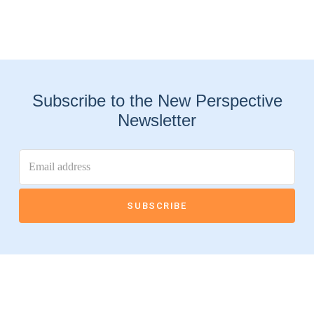
Subscribe to the New Perspective
Newsletter
Connect With Us