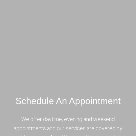
Schedule An Appointment
We offer daytime, evening and weekend
appointments and our services are covered by