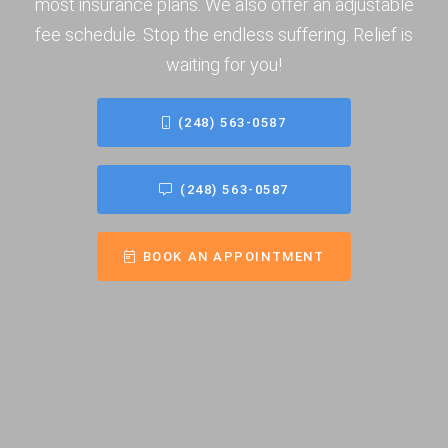
most insurance plans. We also offer an adjustable
fee schedule. Stop the endless suffering. Relief is
waiting for you!
(248) 563-0587
(248) 563-0587
BOOK AN APPOINTMENT