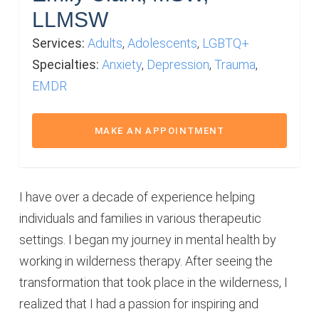
LLMSW
Services:
Adults
,
Adolescents
,
LGBTQ+
Specialties:
Anxiety
,
Depression
,
Trauma
,
EMDR
MAKE AN APPOINTMENT
I have over a decade of experience helping
individuals and families in various therapeutic
settings. I began my journey in mental health by
working in wilderness therapy. After seeing the
transformation that took place in the wilderness, I
realized that I had a passion for inspiring and