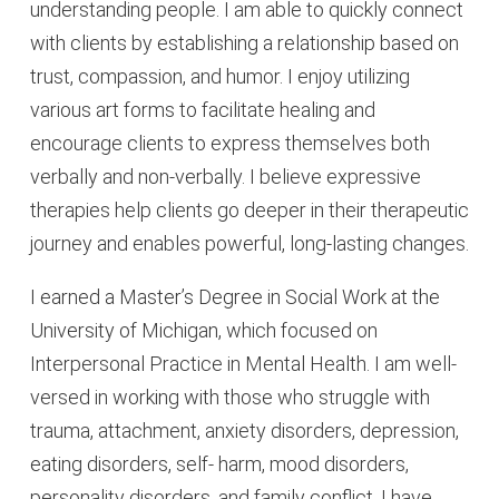
understanding people. I am able to quickly connect
with clients by establishing a relationship based on
trust, compassion, and humor. I enjoy utilizing
various art forms to facilitate healing and
encourage clients to express themselves both
verbally and non-verbally. I believe expressive
therapies help clients go deeper in their therapeutic
journey and enables powerful, long-lasting changes.
I earned a Master’s Degree in Social Work at the
University of Michigan, which focused on
Interpersonal Practice in Mental Health. I am well-
versed in working with those who struggle with
trauma, attachment, anxiety disorders, depression,
eating disorders, self- harm, mood disorders,
personality disorders, and family conflict. I have