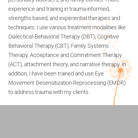
experience and training in trauma-informed,
strengths-based, and experiential therapies and
techniques. I use various treatment modalities like
Dialectical-Behavioral Therapy (DBT), Cognitive
Behavioral Therapy (CBT), Family Systems
Therapy, Acceptance and Commitment Therapy
(ACT), attachment theory, and narrative therapy. In
addition, I have been trained and use Eye
Movement Desensitization Reprocessing (EMDR)
to address trauma with my clients.