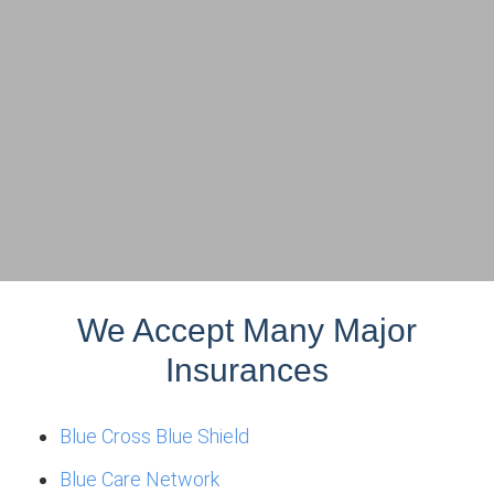
We Accept Many Major
Insurances
Blue Cross Blue Shield
Blue Care Network