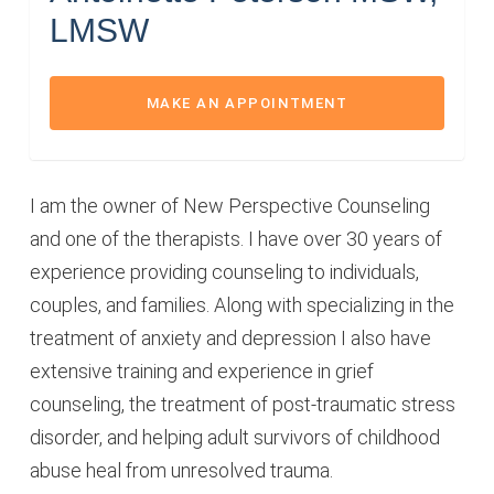
LMSW
MAKE AN APPOINTMENT
I am the owner of New Perspective Counseling
and one of the therapists. I have over 30 years of
experience providing counseling to individuals,
couples, and families. Along with specializing in the
treatment of anxiety and depression I also have
extensive training and experience in grief
counseling, the treatment of post-traumatic stress
disorder, and helping adult survivors of childhood
abuse heal from unresolved trauma.