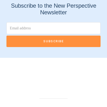
Subscribe to the New Perspective
Newsletter
Connect With Us
Highland Office
147 N. Milford Rd., Suite 201