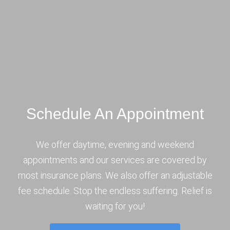
Schedule An Appointment
We offer daytime, evening and weekend
appointments and our services are covered by
most insurance plans. We also offer an adjustable
fee schedule. Stop the endless suffering. Relief is
waiting for you!