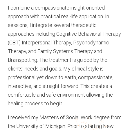
I combine a compassionate insight-oriented
approach with practical real-life application. In
sessions, I integrate several therapeutic
approaches including Cognitive Behavioral Therapy,
(CBT) Interpersonal Therapy, Psychodynamic
Therapy, and Family Systems Therapy and
Brainspotting. The treatment is guided by the
clients’ needs and goals. My clinical style is
professional yet down to earth, compassionate,
interactive, and straight forward. This creates a
comfortable and safe environment allowing the
healing process to begin.
I received my Master’s of Social Work degree from
the University of Michigan. Prior to starting New