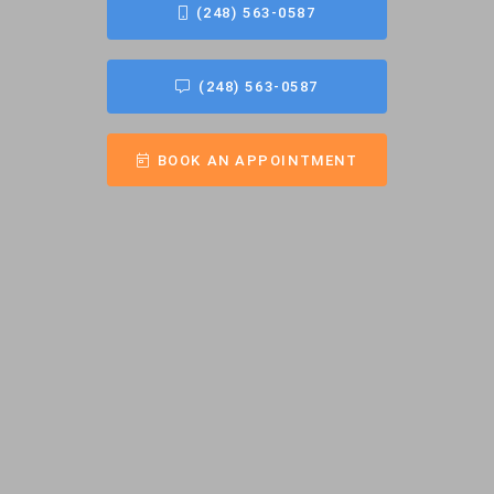
(248) 563-0587
(248) 563-0587
BOOK AN APPOINTMENT