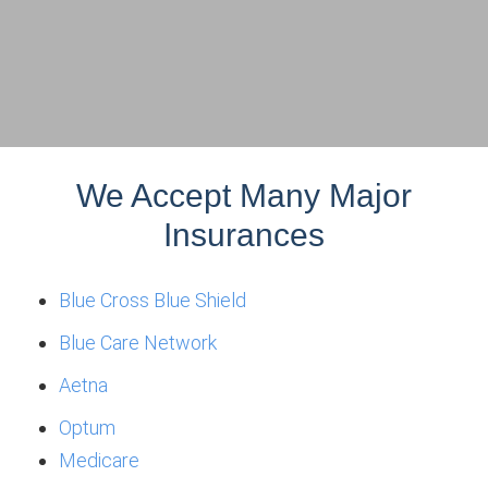
We Accept Many Major
Insurances
Blue Cross Blue Shield
Blue Care Network
Aetna
Optum
Medicare