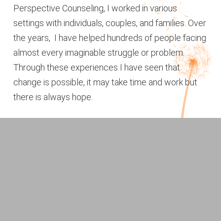
Perspective Counseling, I worked in various
settings with individuals, couples, and families. Over
the years, I have helped hundreds of people facing
almost every imaginable struggle or problem.
Through these experiences I have seen that
change is possible, it may take time and work but
there is always hope.