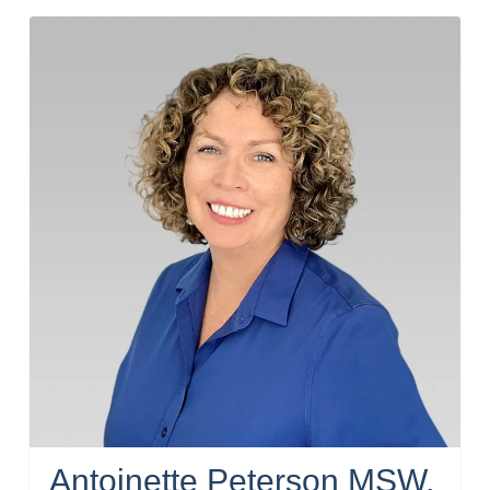
Antoinette Peterson MSW,