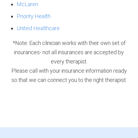
McLaren
Priority Health
United Healthcare
*Note: Each clinician works with their own set of
insurances- not all insurances are accepted by
every therapist.
Please call with your insurance information ready
so that we can connect you to the right therapist.