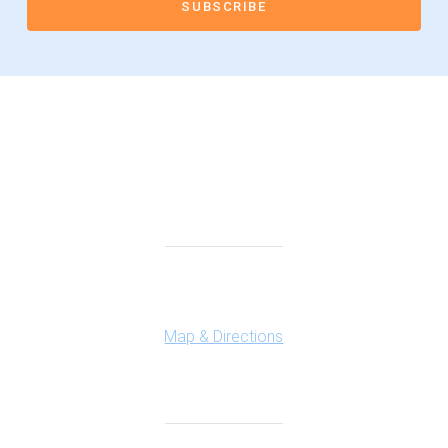
Connect With Us
Highland Office
147 N. Milford Rd., Suite 201
Highland, MI 48357
Map & Directions
Ferndale Office