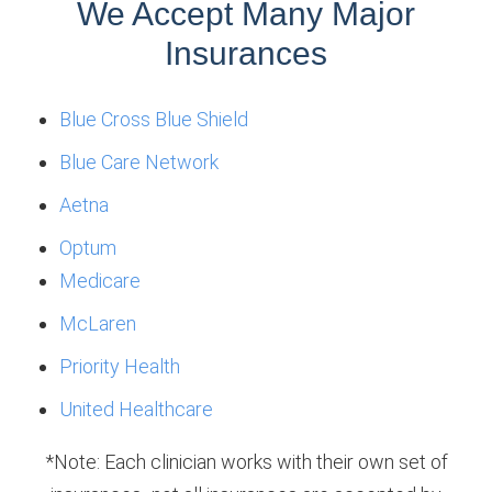
We Accept Many Major
Insurances
Blue Cross Blue Shield
Blue Care Network
Aetna
Optum
Medicare
McLaren
Priority Health
United Healthcare
*Note: Each clinician works with their own set of