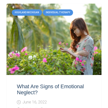
HIGHLAND MICHIGAN
INDIVIDUAL THERAPY
What Are Signs of Emotional
Neglect?
June 16, 2022