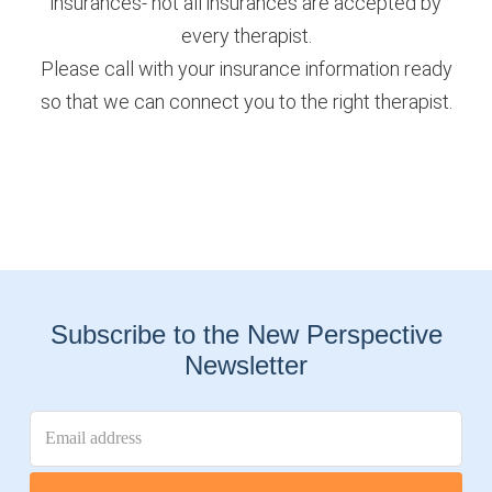
insurances- not all insurances are accepted by
every therapist.
Please call with your insurance information ready
so that we can connect you to the right therapist.
Subscribe to the New Perspective
Newsletter