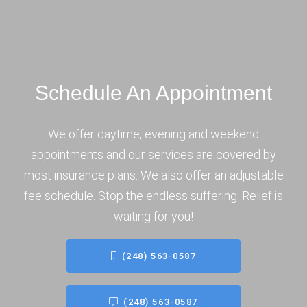
Schedule An Appointment
We offer daytime, evening and weekend
appointments and our services are covered by
most insurance plans. We also offer an adjustable
fee schedule. Stop the endless suffering. Relief is
waiting for you!
(248) 563-0587
(248) 563-0587