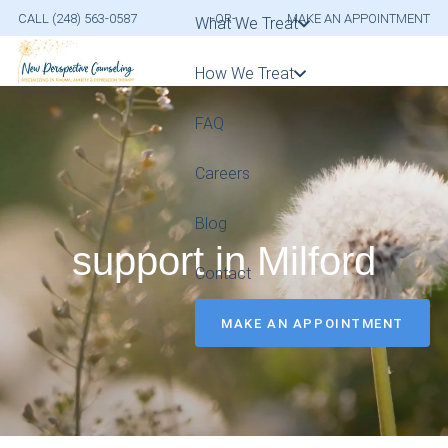
CALL (248) 563-0587
-OR-
MAKE AN APPOINTMENT
What We Treat
How We Treat
FAQ
Careers
Blog
support in Milford
Contact
MAKE AN APPOINTMENT