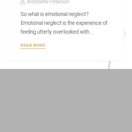
Antoinette Peterson
So what is emotional neglect?
Emotional neglect is the experience of
feeling utterly overlooked with…
READ MORE