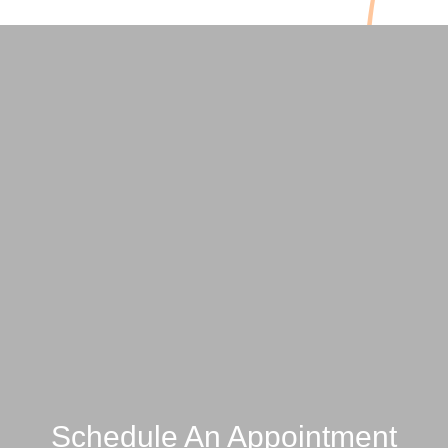
Schedule An Appointment