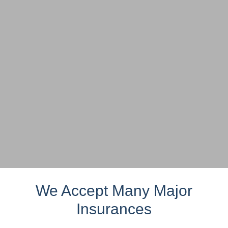
We Accept Many Major
Insurances