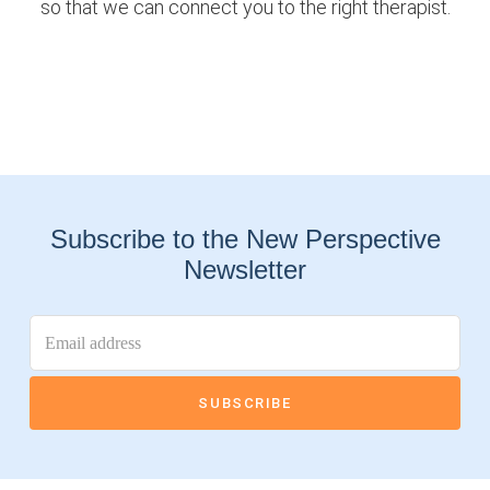
so that we can connect you to the right therapist.
Subscribe to the New Perspective
Newsletter