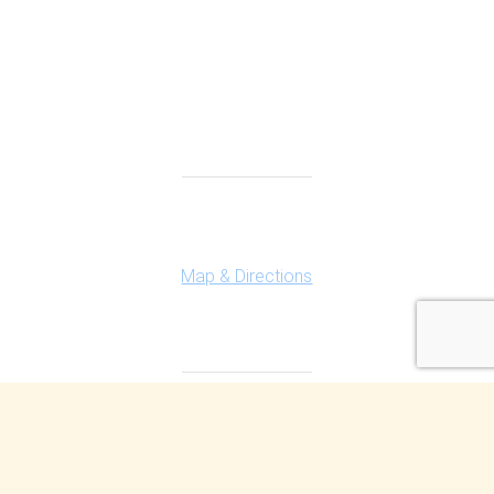
Connect With Us
Highland Office
147 N. Milford Rd., Suite 201
Highland, MI 48357
Map & Directions
Ferndale Office
150 Vester Ave. Suite 111
Ferndale, MI 48220
Map & Directions