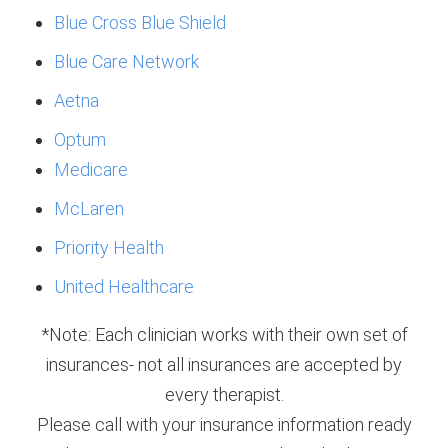
Blue Cross Blue Shield
Blue Care Network
Aetna
Optum
Medicare
McLaren
Priority Health
United Healthcare
*Note: Each clinician works with their own set of
insurances- not all insurances are accepted by
every therapist.
Please call with your insurance information ready