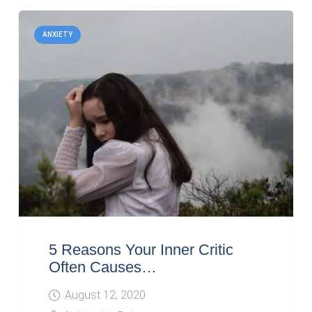
ANXIETY
5 Reasons Your Inner Critic
Often Causes…
August 12, 2020