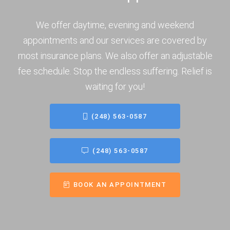
We offer daytime, evening and weekend
appointments and our services are covered by
most insurance plans. We also offer an adjustable
fee schedule. Stop the endless suffering. Relief is
waiting for you!
(248) 563-0587
(248) 563-0587
BOOK AN APPOINTMENT