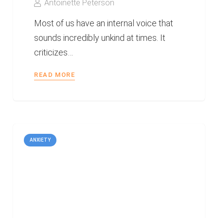
Antoinette Peterson
Most of us have an internal voice that
sounds incredibly unkind at times. It
criticizes…
READ MORE
ANXIETY