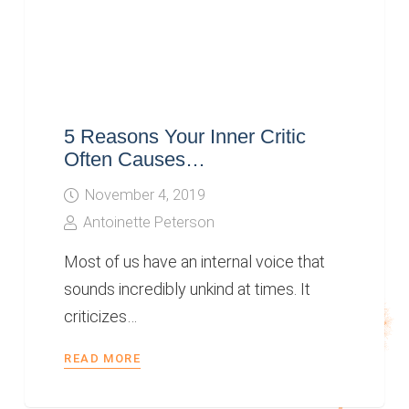
5 Reasons Your Inner Critic
Often Causes…
November 4, 2019
Antoinette Peterson
Most of us have an internal voice that
sounds incredibly unkind at times. It
criticizes…
READ MORE